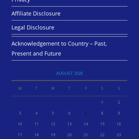
Affiliate Disclosure
Legal Disclosure
Acknowledgement to Country – Past,
Present and Future
AUGUST 2026
M
T
W
T
F
S
S
1
2
3
4
5
6
7
8
9
10
11
12
13
14
15
16
17
18
19
20
21
22
23