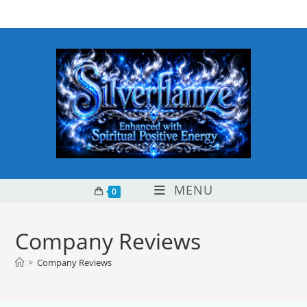
Skip
content
to
content
MENU
0
Company Reviews
>
Company Reviews