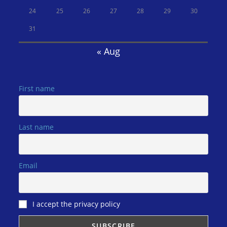
24
25
26
27
28
29
30
31
« Aug
First name
Last name
Email
I accept the privacy policy