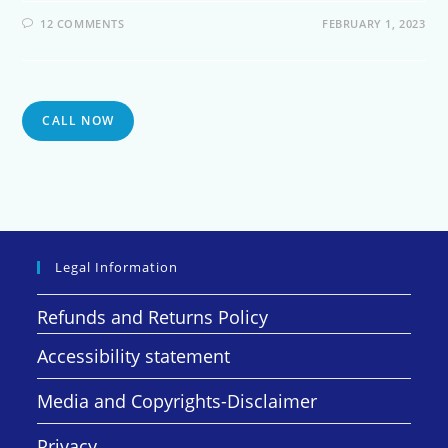
12 COMMENTS
FEBRUARY 1, 2023
CALL NOW
Legal Information
Refunds and Returns Policy
Accessibility statement
Media and Copyrights-Disclaimer
Privacy