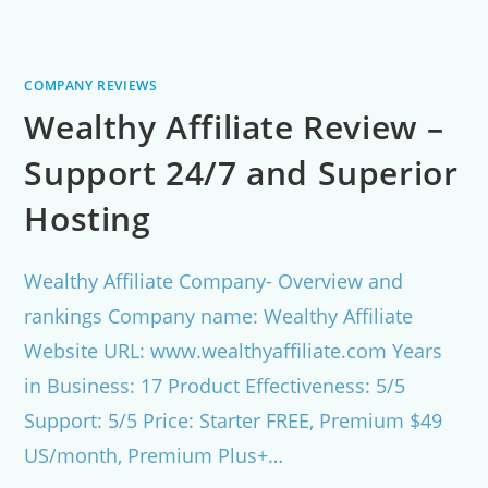
COMPANY REVIEWS
Wealthy Affiliate Review –
Support 24/7 and Superior
Hosting
Wealthy Affiliate Company- Overview and
rankings Company name: Wealthy Affiliate
Website URL: www.wealthyaffiliate.com Years
in Business: 17 Product Effectiveness: 5/5
Support: 5/5 Price: Starter FREE, Premium $49
US/month, Premium Plus+…