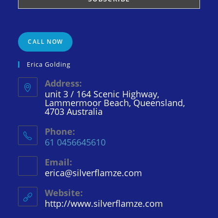
CALL NOW
Erica Golding
Address:
unit 3 / 164 Scenic Highway,
Lammermoor Beach, Queensland,
4703 Australia
Phone:
61 0456645610
Email:
erica@silverflamze.com
Opens
in
your
Website:
application
http://www.silverflamze.com