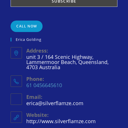
CALL NOW
Erica Golding
Address:
unit 3 / 164 Scenic Highway,
Lammermoor Beach, Queensland,
4703 Australia
Phone:
61 0456645610
Email:
erica@silverflamze.com
Opens
in
your
Website:
application
http://www.silverflamze.com