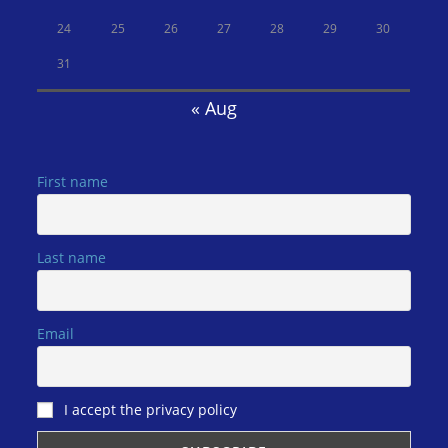
24
25
26
27
28
29
30
31
« Aug
First name
Last name
Email
I accept the privacy policy