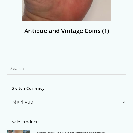
Antique and Vintage Coins
(1)
Pre
Es
to
Switch Currency
clo
the
sea
pan
Sale Products
Freshwater Pearl Long Vintage Necklace