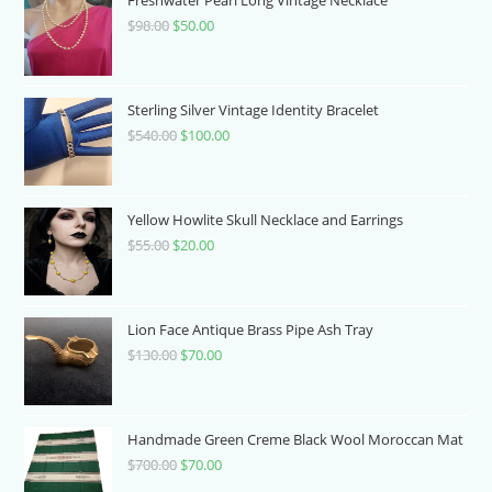
$
98.00
Original
$
50.00
Current
price
price
was:
is:
$98.00.
$50.00.
Sterling Silver Vintage Identity Bracelet
$
540.00
Original
$
100.00
Current
price
price
was:
is:
$540.00.
$100.00.
Yellow Howlite Skull Necklace and Earrings
$
55.00
Original
$
20.00
Current
price
price
was:
is:
$55.00.
$20.00.
Lion Face Antique Brass Pipe Ash Tray
$
130.00
Original
$
70.00
Current
price
price
was:
is:
$130.00.
$70.00.
Handmade Green Creme Black Wool Moroccan Mat
$
700.00
Original
$
70.00
Current