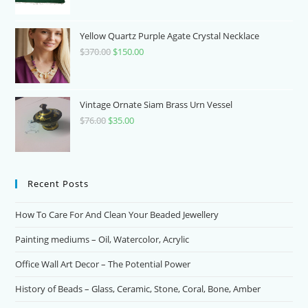
price
price
was:
is:
$700.00.
$70.00.
Yellow Quartz Purple Agate Crystal Necklace
$
370.00
Original
$
150.00
Current
price
price
was:
is:
$370.00.
$150.00.
Vintage Ornate Siam Brass Urn Vessel
$
76.00
Original
$
35.00
Current
price
price
was:
is:
$76.00.
$35.00.
Recent Posts
How To Care For And Clean Your Beaded Jewellery
Painting mediums – Oil, Watercolor, Acrylic
Office Wall Art Decor – The Potential Power
History of Beads – Glass, Ceramic, Stone, Coral, Bone, Amber