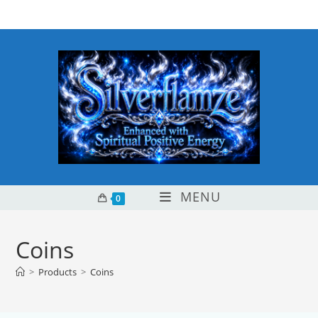
Skip
content
to
content
MENU
0
Coins
>
Products
>
Coins