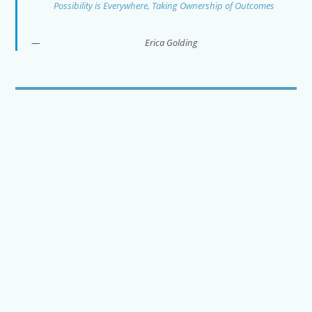
Possibility is Everywhere, Taking Ownership of Outcomes
Erica Golding