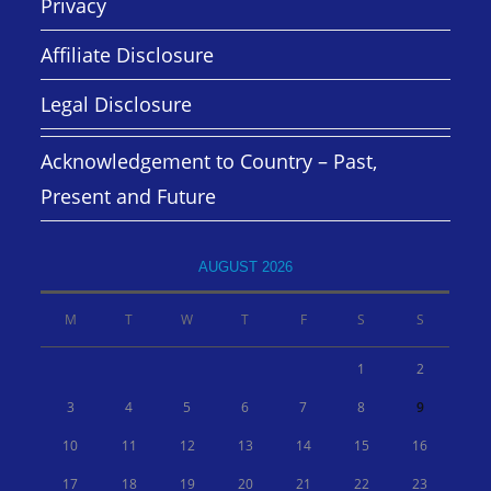
Privacy
Affiliate Disclosure
Legal Disclosure
Acknowledgement to Country – Past,
Present and Future
AUGUST 2026
M
T
W
T
F
S
S
1
2
3
4
5
6
7
8
9
10
11
12
13
14
15
16
17
18
19
20
21
22
23