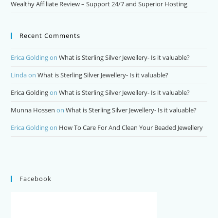
Wealthy Affiliate Review – Support 24/7 and Superior Hosting
Recent Comments
Erica Golding
on
What is Sterling Silver Jewellery- Is it valuable?
Linda
on
What is Sterling Silver Jewellery- Is it valuable?
Erica Golding
on
What is Sterling Silver Jewellery- Is it valuable?
Munna Hossen
on
What is Sterling Silver Jewellery- Is it valuable?
Erica Golding
on
How To Care For And Clean Your Beaded Jewellery
Facebook