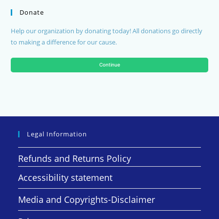
Donate
Help our organization by donating today! All donations go directly
to making a difference for our cause.
Continue
Legal Information
Refunds and Returns Policy
Accessibility statement
Media and Copyrights-Disclaimer