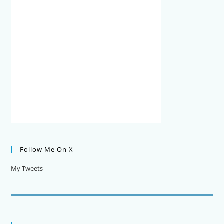
Follow Me On X
My Tweets