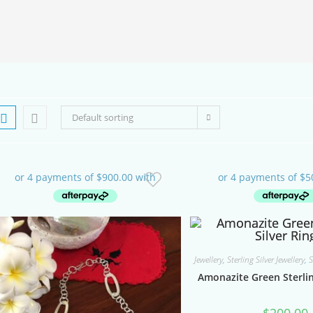
SEARCH
Default sorting
Jewellery
,
Sterling Silver Jewellery
,
S
Amonazite Green Sterlin
$
200.00