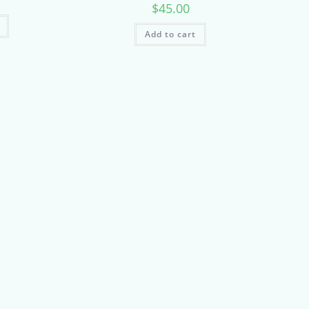
$
45.00
Add to cart