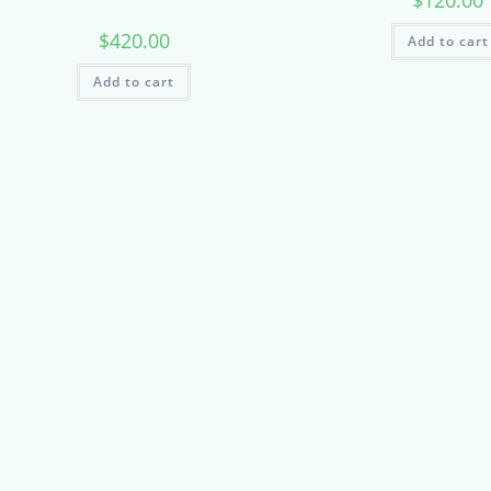
$
120.00
$
420.00
Add to cart
Add to cart