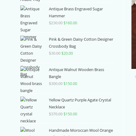
price
price
was:
is:
Antique Brass Engraved Sugar
$3,700.00.
$1,000.00.
Hammer
$
230.00
Original
$
160.00
Current
price
price
was:
is:
Pink & Green Daisy Cotton Designer
$230.00.
$160.00.
Crossbody Bag
$
30.00
Original
$
20.00
Current
price
price
was:
is:
Antique Walnut Wooden Brass
$30.00.
$20.00.
Bangle
$
300.00
Original
$
150.00
Current
price
price
was:
is:
Yellow Quartz Purple Agate Crystal
$300.00.
$150.00.
Necklace
$
370.00
Original
$
150.00
Current
price
price
was:
is:
Handmade Moroccan Wool Orange