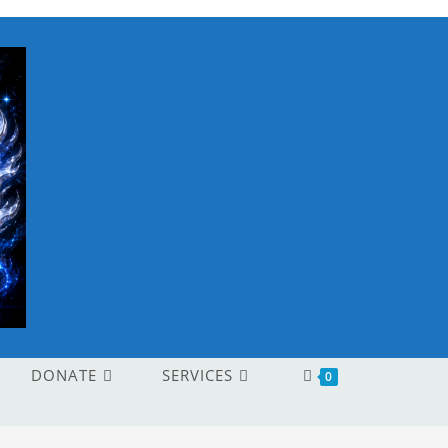
DONATE
SERVICES
0