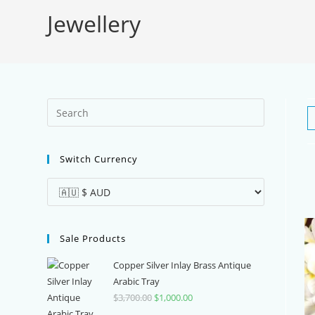
Jewellery
Press
Escape
to
Switch Currency
close
the
search
panel.
Sale Products
Copper Silver Inlay Brass Antique
Arabic Tray
$
3,700.00
Original
$
1,000.00
Current