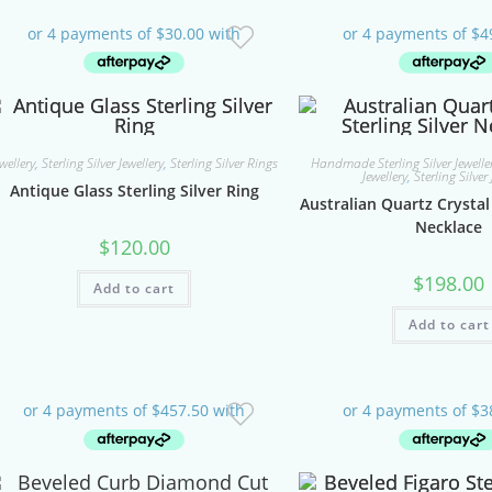
ewellery
,
Sterling Silver Jewellery
,
Sterling Silver Rings
Handmade Sterling Silver Jeweller
Jewellery
,
Sterling Silver 
Antique Glass Sterling Silver Ring
Australian Quartz Crystal 
Necklace
$
120.00
$
198.00
Add to cart
Add to cart