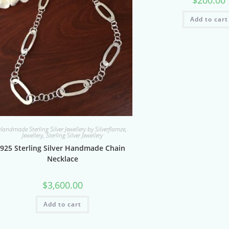
Add to cart
Handmade Sterling Silver Jewellery by Silverflamze
,
Jewellery
,
Sterling Silver Jewellery
925 Sterling Silver Handmade Chain
Necklace
$
3,600.00
Add to cart