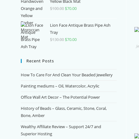
$370.00.
$150.00.
Yellow Black Mat
$
100.00
Original
$
70.00
Current
price
price
was:
is:
Lion Face Antique Brass Pipe Ash
$100.00.
$70.00.
Tray
$
130.00
Original
$
70.00
Current
J
price
price
was:
is:
Recent Posts
$130.00.
$70.00.
How To Care For And Clean Your Beaded Jewellery
Painting mediums – Oil, Watercolor, Acrylic
Office Wall Art Decor – The Potential Power
History of Beads – Glass, Ceramic, Stone, Coral,
Bone, Amber
Wealthy Affiliate Review – Support 24/7 and
Superior Hosting