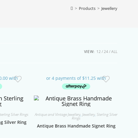
>
Products
>
Jewellery
VIEW:
12
24
ALL
terling Silver Rings
Antique and Vintage Jewellery
,
Jewellery
,
Sterling Silver
Rings
g Silver Ring
Antique Brass Handmade Signet Ring