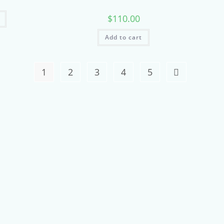
$
110.00
Add to cart
1
2
3
4
5