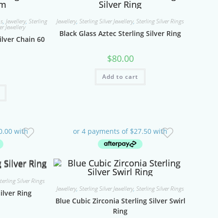
ns
,
Jewellery
,
Sterling
Jewellery
,
Sterling Silver Jewellery
,
Sterling Silver Rings
er Jewellery
Black Glass Aztec Sterling Silver Ring
ilver Chain 60
$
80.00
Add to cart
terling Silver Rings
Jewellery
,
Sterling Silver Jewellery
,
Sterling Silver Rings
ilver Ring
Blue Cubic Zirconia Sterling Silver Swirl
Ring