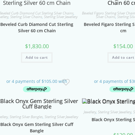
Beveled Curb Diamond Cut Sterling Silver Chains
,
Beveled Figaro Sterling Silver Chai
wellery
,
Sterling Silver Chains
,
Sterling Silver Jewellery
Silver Chains
,
Sterling Silv
Beveled Curb Diamond Cut Sterling
Beveled Figaro Sterling S
Silver 60 cm Chain
cm
$
1,830.00
$
154.00
Add to cart
Add to cart
Jewellery
,
Sterling Silver Jewellery
,
S
ellery
,
Sterling Silver Bangles
,
Sterling Silver Jewellery
Black Onyx Sterling S
Black Onyx Gem Sterling Silver Cuff
Bangle