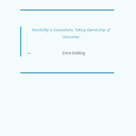
Possibility is Everywhere, Taking Ownership of
Outcomes
Erica Golding