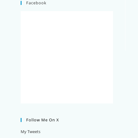
Facebook
Follow Me On X
My Tweets