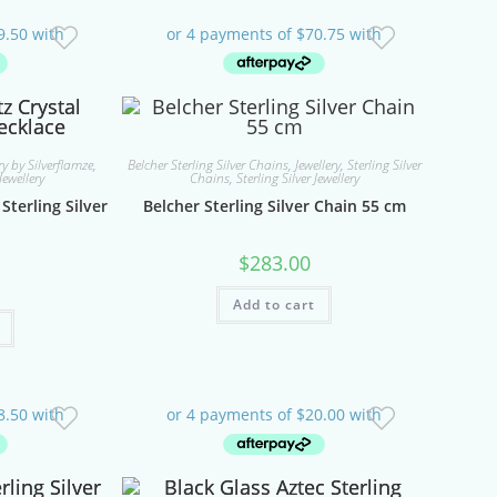
y by Silverflamze
,
Belcher Sterling Silver Chains
,
Jewellery
,
Sterling Silver
Jewellery
Chains
,
Sterling Silver Jewellery
Sterling Silver
Belcher Sterling Silver Chain 55 cm
$
283.00
Add to cart