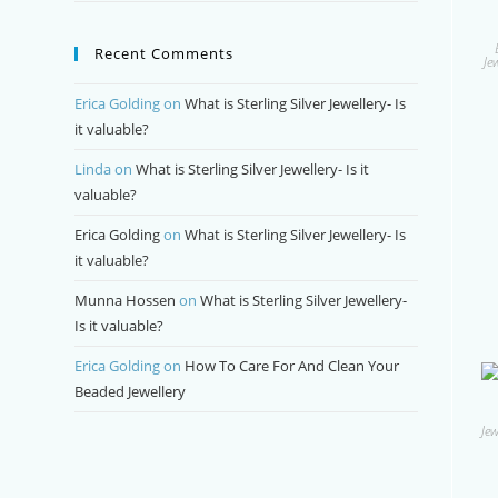
Recent Comments
Je
Erica Golding
on
What is Sterling Silver Jewellery- Is
it valuable?
Linda
on
What is Sterling Silver Jewellery- Is it
valuable?
Erica Golding
on
What is Sterling Silver Jewellery- Is
it valuable?
Munna Hossen
on
What is Sterling Silver Jewellery-
Is it valuable?
Erica Golding
on
How To Care For And Clean Your
Beaded Jewellery
Jew