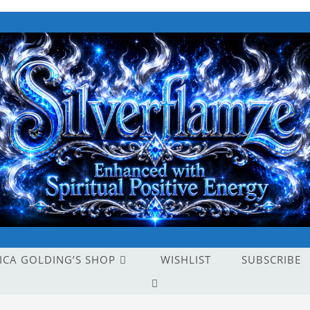
ICA GOLDING’S SHOP
WISHLIST
SUBSCRIBE
TOGGLE
WEBSITE