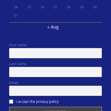
24
25
26
27
28
29
30
31
« Aug
First name
Last name
Email
I accept the privacy policy