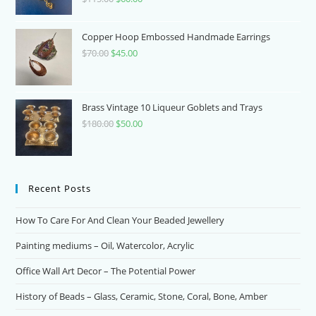
price
price
was:
is:
Copper Hoop Embossed Handmade Earrings
$115.00.
$60.00.
$
70.00
Original
$
45.00
Current
price
price
was:
is:
$70.00.
$45.00.
Brass Vintage 10 Liqueur Goblets and Trays
$
180.00
Original
$
50.00
Current
price
price
was:
is:
$180.00.
$50.00.
Recent Posts
How To Care For And Clean Your Beaded Jewellery
Painting mediums – Oil, Watercolor, Acrylic
Office Wall Art Decor – The Potential Power
History of Beads – Glass, Ceramic, Stone, Coral, Bone, Amber