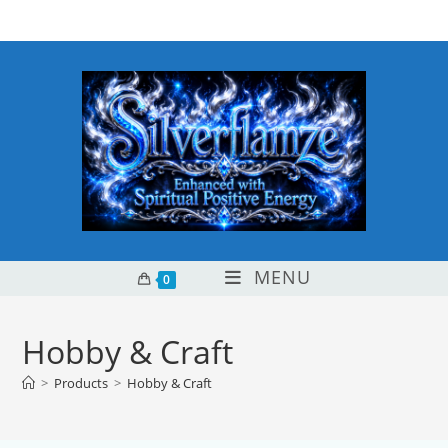
Skip
content
to
content
MENU
0
Hobby & Craft
>
Products
>
Hobby & Craft