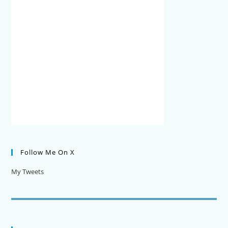
Follow Me On X
My Tweets