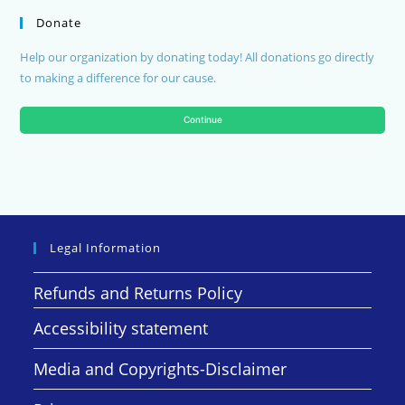
Donate
Help our organization by donating today! All donations go directly
to making a difference for our cause.
Continue
Legal Information
Refunds and Returns Policy
Accessibility statement
Media and Copyrights-Disclaimer