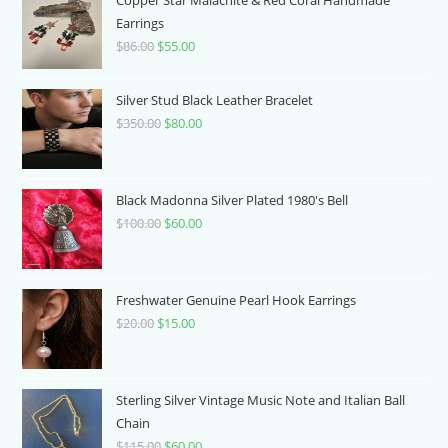
Earrings
$
86.00
Original
$
55.00
Current
price
price
was:
is:
Silver Stud Black Leather Bracelet
$86.00.
$55.00.
$
350.00
Original
$
80.00
Current
price
price
was:
is:
$350.00.
$80.00.
Black Madonna Silver Plated 1980's Bell
$
100.00
Original
$
60.00
Current
price
price
was:
is:
$100.00.
$60.00.
Freshwater Genuine Pearl Hook Earrings
$
20.00
Original
$
15.00
Current
price
price
was:
is:
$20.00.
$15.00.
Sterling Silver Vintage Music Note and Italian Ball
Chain
$
115.00
Original
$
60.00
Current