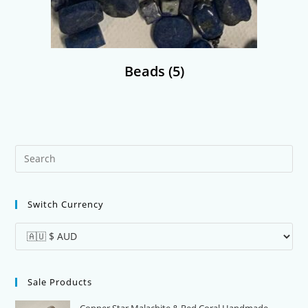
Beads
(5)
Pre
Es
to
Switch Currency
clo
the
sea
pan
Sale Products
Copper Star Malachite & Red Coral Handmade