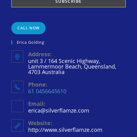
CALL NOW
Erica Golding
Address:
unit 3 / 164 Scenic Highway,
Lammermoor Beach, Queensland,
4703 Australia
Phone:
61 0456645610
Email:
erica@silverflamze.com
Opens
in
your
Website:
application
http://www.silverflamze.com