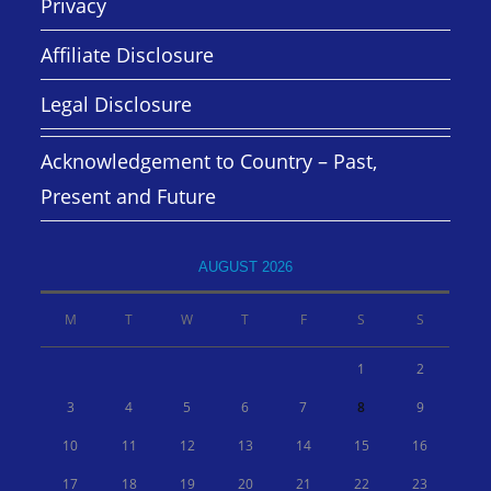
Privacy
Affiliate Disclosure
Legal Disclosure
Acknowledgement to Country – Past,
Present and Future
AUGUST 2026
M
T
W
T
F
S
S
1
2
3
4
5
6
7
8
9
10
11
12
13
14
15
16
17
18
19
20
21
22
23