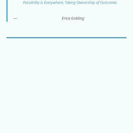
Possibility is Everywhere, Taking Ownership of Outcomes
Erica Golding