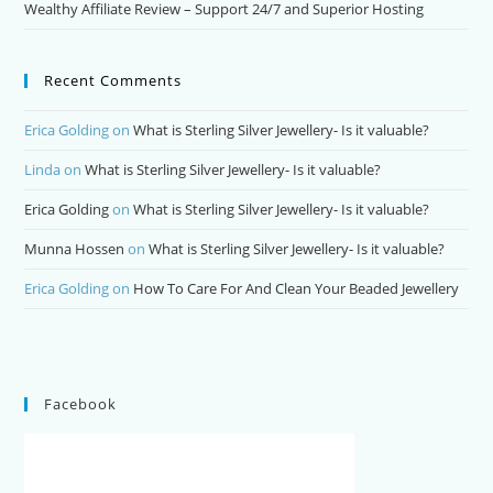
Wealthy Affiliate Review – Support 24/7 and Superior Hosting
Recent Comments
Erica Golding
on
What is Sterling Silver Jewellery- Is it valuable?
Linda
on
What is Sterling Silver Jewellery- Is it valuable?
Erica Golding
on
What is Sterling Silver Jewellery- Is it valuable?
Munna Hossen
on
What is Sterling Silver Jewellery- Is it valuable?
Erica Golding
on
How To Care For And Clean Your Beaded Jewellery
Facebook