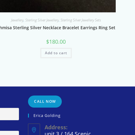
Jewellery
,
Sterling Silver Jewellery
,
Sterling Silver Jewellery Sets
hmisa Sterling Silver Necklace Bracelet Earrings Ring Set
$
180.00
Add to cart
CALL NOW
Erica Golding
Address:
unit 3 / 164 Scenic