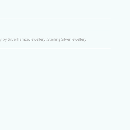
y by Silverflamze
,
Jewellery
,
Sterling Silver Jewellery