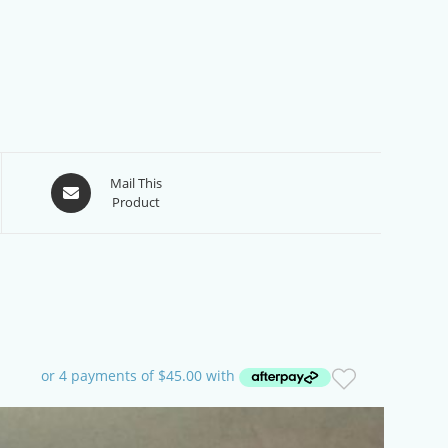
Opens
Mail This
Product
in
a
new
window