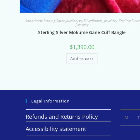
Handmade Sterling Silver Jewellery by Silverflamze
,
Jewellery
,
Sterling Silver
Jewellery
Sterling Silver Mokume Gane Cuff Bangle
$
1,390.00
Add to cart
Legal Information
Refunds and Returns Policy
M
T
Accessibility statement