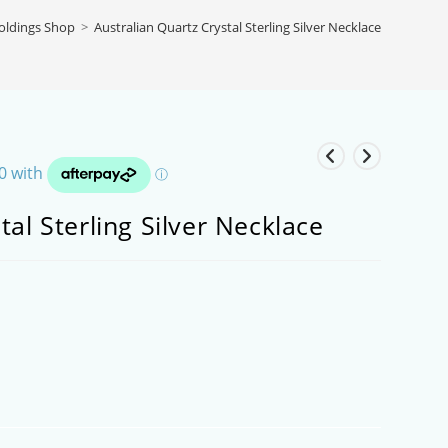
Goldings Shop
>
Australian Quartz Crystal Sterling Silver Necklace
tal Sterling Silver Necklace