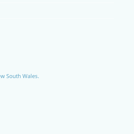
New South Wales.