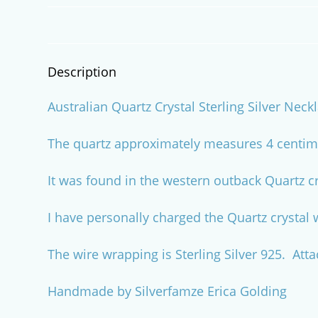
Description
Australian Quartz Crystal Sterling Silver Neck
The quartz approximately measures 4 centime
It was found in the western outback Quartz c
I have personally charged the Quartz crystal 
The wire wrapping is Sterling Silver 925. Att
Handmade by Silverfamze Erica Golding