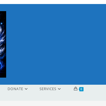
DONATE
SERVICES
0