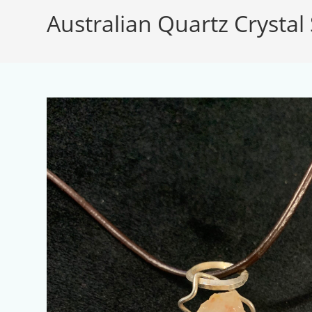
Australian Quartz Crystal 