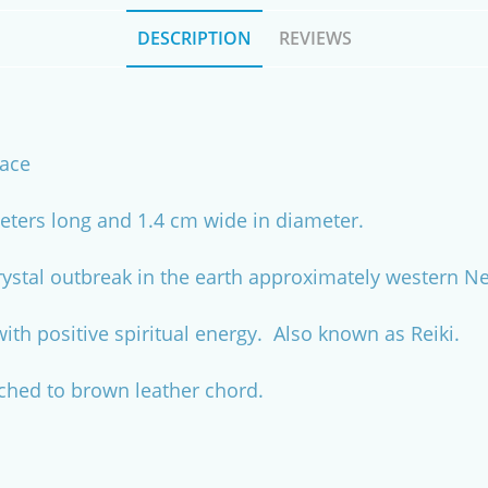
DESCRIPTION
REVIEWS
lace
ters long and 1.4 cm wide in diameter.
rystal outbreak in the earth approximately western 
with positive spiritual energy. Also known as Reiki.
ached to brown leather chord.