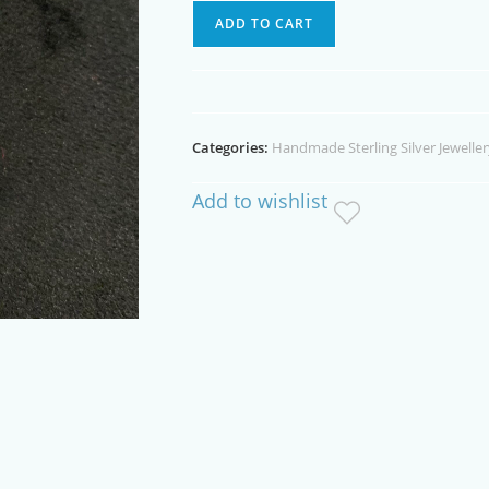
Australian
ADD TO CART
Quartz
Crystal
Sterling
Silver
Categories:
Handmade Sterling Silver Jeweller
Necklace
quantity
Add to wishlist