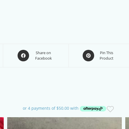
Opens
Opens
Share on
Pin This
Facebook
Product
in
in
a
a
new
new
window
window