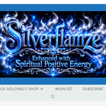
ICA GOLDING’S SHOP
WISHLIST
SUBSCRIBE
TOGGLE
WEBSITE