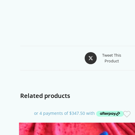
Opens
Tweet This
Product
in
a
new
window
Related products