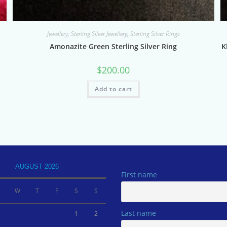
Jewellery
,
Sterling Silver Jewellery
,
Sterling Silver Rings
Amonazite Green Sterling Silver Ring
K
$
200.00
Add to cart
AUGUST 2026
First name
W
T
F
S
S
Last name
1
2