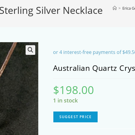
Sterling Silver Necklace
SEARCH
>
Erica 
Australian Quartz Crys
$
198.00
1 in stock
SUGGEST PRICE