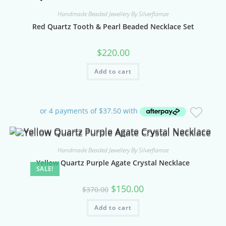
Handmade Beaded Jewellery By Silverflamze
Red Quartz Tooth & Pearl Beaded Necklace Set
$
220.00
Add to cart
Handmade Beaded Jewellery By Silverflamze
Yellow Quartz Purple Agate Crystal Necklace
SALE!
Original
Current
$
150.00
$
370.00
price
price
was:
is:
Add to cart
$370.00.
$150.00.