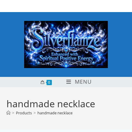
Skip
content
to
content
MENU
0
handmade necklace
>
Products
>
handmade necklace