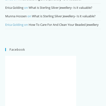
Erica Golding
on
What is Sterling Silver Jewellery- Is it valuable?
Munna Hossen
on
What is Sterling Silver Jewellery- Is it valuable?
Erica Golding
on
How To Care For And Clean Your Beaded Jewellery
Facebook