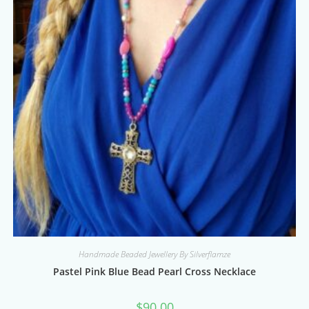
Handmade Beaded Jewellery By Silverflamze
Pastel Pink Blue Bead Pearl Cross Necklace
$
90.00