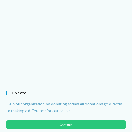
Donate
Help our organization by donating today! All donations go directly
to making a difference for our cause.
Continue