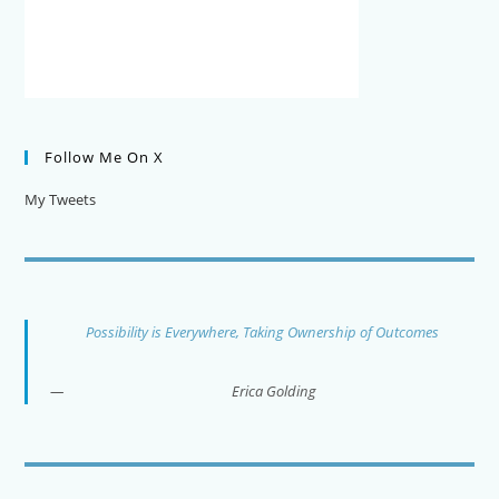
Follow Me On X
My Tweets
Possibility is Everywhere, Taking Ownership of Outcomes
Erica Golding