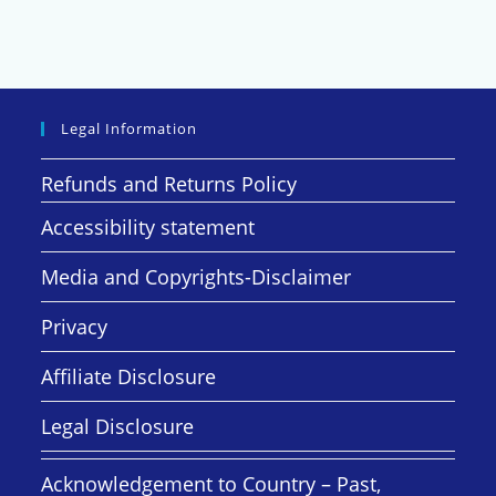
Legal Information
Refunds and Returns Policy
Accessibility statement
Media and Copyrights-Disclaimer
Privacy
Affiliate Disclosure
Legal Disclosure
Acknowledgement to Country – Past,