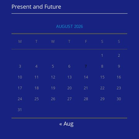
Present and Future
AUGUST 2026
M
T
W
T
F
S
S
1
2
3
4
5
6
7
8
9
10
11
12
13
14
15
16
17
18
19
20
21
22
23
24
25
26
27
28
29
30
31
« Aug