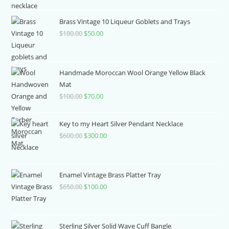
was:
is:
$390.00.
$80.00.
Brass Vintage 10 Liqueur Goblets and Trays
$
180.00
Original
$
50.00
Current
price
price
was:
is:
$180.00.
$50.00.
Handmade Moroccan Wool Orange Yellow Black
Mat
$
100.00
Original
$
70.00
Current
price
price
was:
is:
Key to my Heart Silver Pendant Necklace
$100.00.
$70.00.
$
600.00
Original
$
300.00
Current
price
price
was:
is:
$600.00.
$300.00.
Enamel Vintage Brass Platter Tray
$
650.00
Original
$
100.00
Current
price
price
was:
is:
$650.00.
$100.00.
Sterling Silver Solid Wave Cuff Bangle