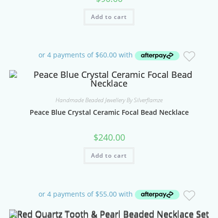
Add to cart
Handmade Beaded Jewellery By Silverflamze
Peace Blue Crystal Ceramic Focal Bead Necklace
$
240.00
Add to cart