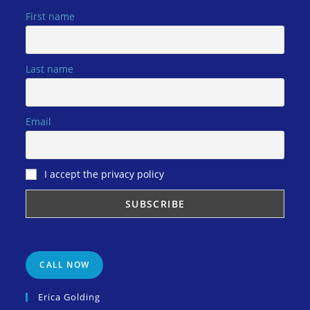
First name
Last name
Email
I accept the privacy policy
CALL NOW
Erica Golding