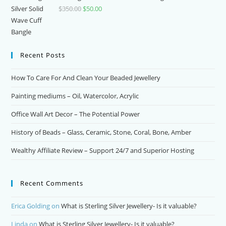
$
350.00
Original
$
50.00
Current
price
price
was:
is:
$350.00.
$50.00.
Recent Posts
How To Care For And Clean Your Beaded Jewellery
Painting mediums – Oil, Watercolor, Acrylic
Office Wall Art Decor – The Potential Power
History of Beads – Glass, Ceramic, Stone, Coral, Bone, Amber
Wealthy Affiliate Review – Support 24/7 and Superior Hosting
Recent Comments
Erica Golding
on
What is Sterling Silver Jewellery- Is it valuable?
Linda
on
What is Sterling Silver Jewellery- Is it valuable?