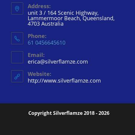
Address:
unit 3 / 164 Scenic Highway,
Lammermoor Beach, Queensland,
4703 Australia
Phone:
61 0456645610
Email:
erica@silverflamze.com
Opens
in
your
Website:
application
http://www.silverflamze.com
Copyright Silverflamze 2018 - 2026