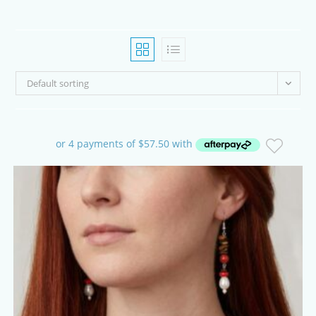
Default sorting