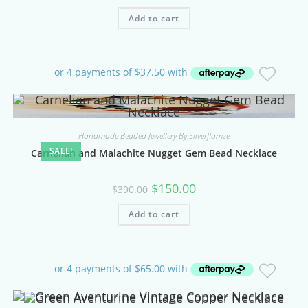
Add to cart
Handmade Beaded Jewellery By Silverflamze
SALE!
Carnelian and Malachite Nugget Gem Bead Necklace
Original
Current
$
150.00
$
390.00
price
price
was:
is:
Add to cart
$390.00.
$150.00.