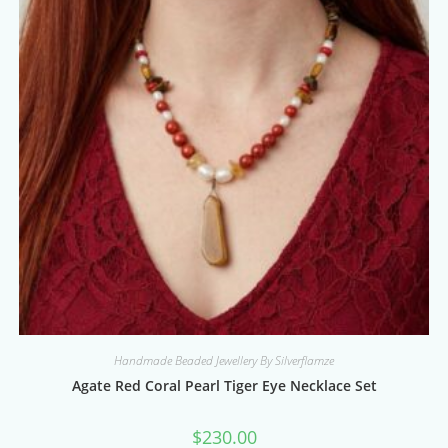
Handmade Beaded Jewellery By Silverflamze
Agate Red Coral Pearl Tiger Eye Necklace Set
$
230.00