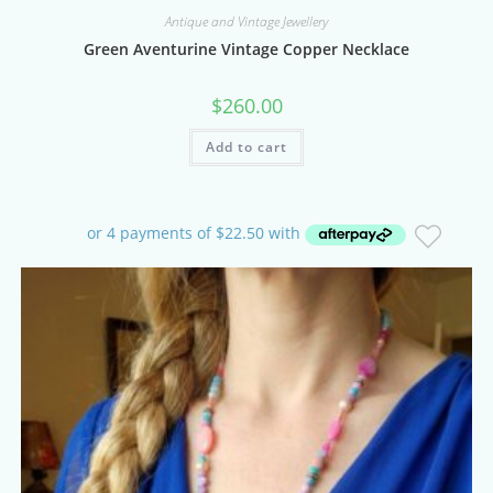
Antique and Vintage Jewellery
Green Aventurine Vintage Copper Necklace
$
260.00
Add to cart