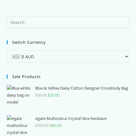
Pre
Es
to
Switch Currency
clo
the
sea
pan
Sale Products
Blue & Yellow Daisy Cotton Designer Crossbody Bag
$
30.00
Original
$
20.00
Current
price
price
was:
is:
$30.00.
$20.00.
Agate Multicolour Crystal Slice Necklace
$
390.00
Original
$
80.00
Current
price
price