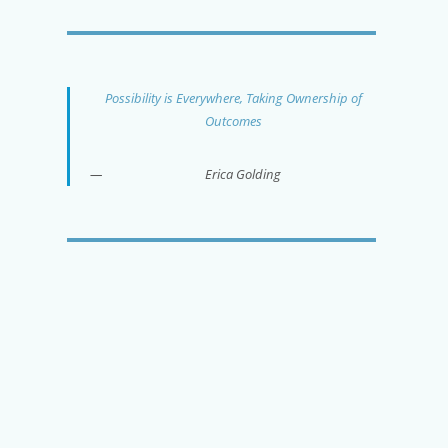
Possibility is Everywhere, Taking Ownership of
Outcomes
Erica Golding