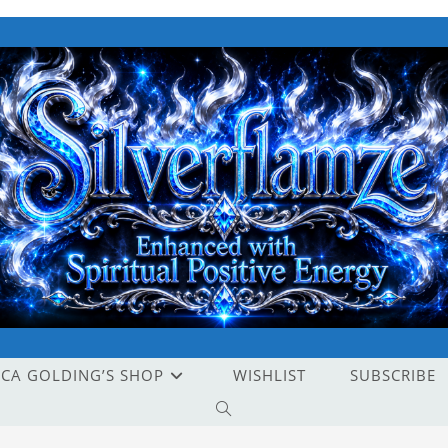
ICA GOLDING’S SHOP
WISHLIST
SUBSCRIBE
TOGGLE
WEBSITE