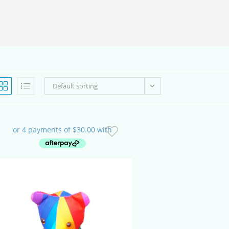
SEARCH
Default sorting