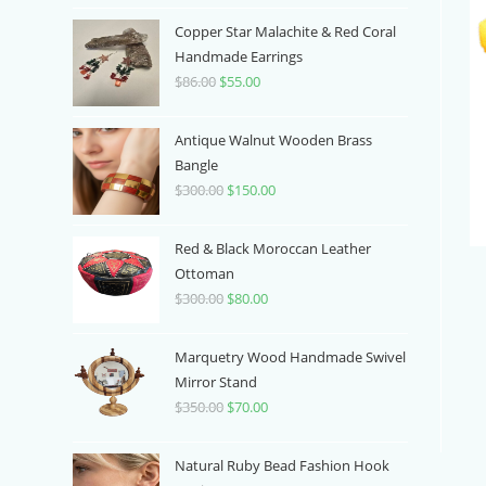
price
price
was:
is:
Copper Star Malachite & Red Coral
$100.00.
$70.00.
Handmade Earrings
$
86.00
Original
$
55.00
Current
price
price
was:
is:
Antique Walnut Wooden Brass
$86.00.
$55.00.
Bangle
$
300.00
Original
$
150.00
Current
price
price
was:
is:
Red & Black Moroccan Leather
$300.00.
$150.00.
Ottoman
$
300.00
Original
$
80.00
Current
price
price
was:
is:
Marquetry Wood Handmade Swivel
$300.00.
$80.00.
Mirror Stand
$
350.00
Original
$
70.00
Current
price
price
was:
is:
Natural Ruby Bead Fashion Hook