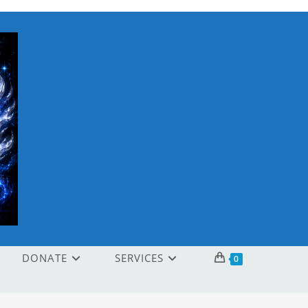
DONATE
SERVICES
0