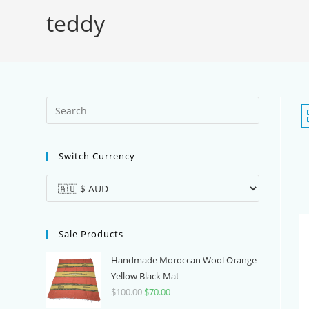
teddy
Press
Escape
to
Switch Currency
close
the
search
panel.
Sale Products
Handmade Moroccan Wool Orange
Yellow Black Mat
$
100.00
Original
$
70.00
Current