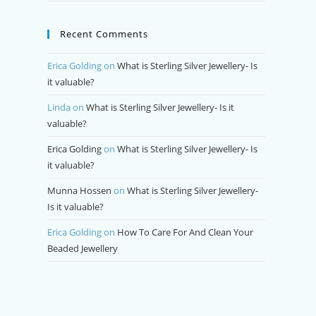
Recent Comments
Erica Golding
on
What is Sterling Silver Jewellery- Is
it valuable?
Linda
on
What is Sterling Silver Jewellery- Is it
valuable?
Erica Golding
on
What is Sterling Silver Jewellery- Is
it valuable?
Munna Hossen
on
What is Sterling Silver Jewellery-
Is it valuable?
Erica Golding
on
How To Care For And Clean Your
Beaded Jewellery