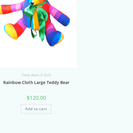
Teddy Bears & Dolls
Rainbow Cloth Large Teddy Bear
$
120.00
Add to cart