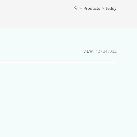
>
Products
>
teddy
VIEW:
12
24
ALL