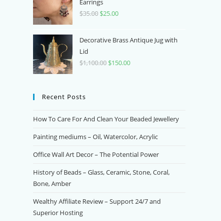
$350.00.
$70.00.
Earrings
$
35.00
Original
$
25.00
Current
price
price
was:
is:
Decorative Brass Antique Jug with
$35.00.
$25.00.
Lid
$
1,100.00
Original
$
150.00
Current
price
price
was:
is:
Recent Posts
$1,100.00.
$150.00.
How To Care For And Clean Your Beaded Jewellery
Painting mediums – Oil, Watercolor, Acrylic
Office Wall Art Decor – The Potential Power
History of Beads – Glass, Ceramic, Stone, Coral,
Bone, Amber
Wealthy Affiliate Review – Support 24/7 and
Superior Hosting