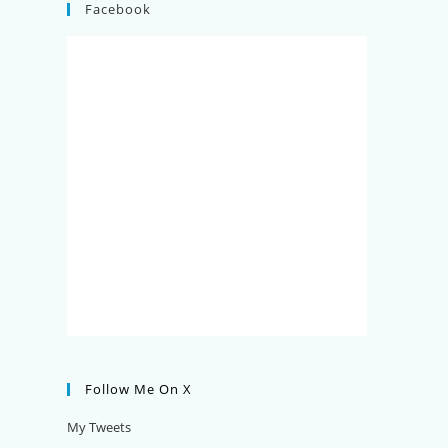
Facebook
Follow Me On X
My Tweets