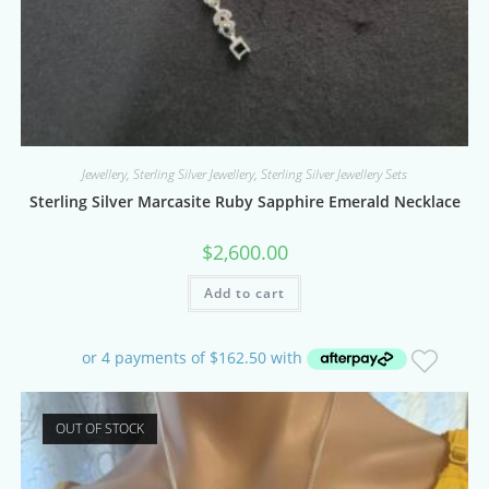
Jewellery
,
Sterling Silver Jewellery
,
Sterling Silver Jewellery Sets
Sterling Silver Marcasite Ruby Sapphire Emerald Necklace
$
2,600.00
Add to cart
OUT OF STOCK