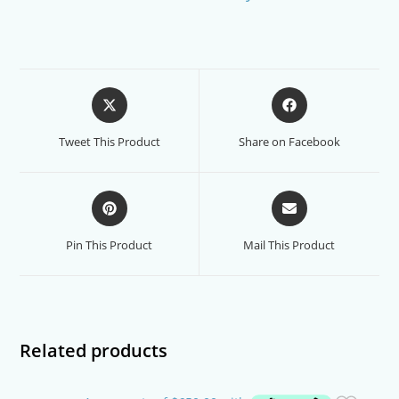
Opens
Opens
in
in
a
a
Tweet This Product
Share on Facebook
new
new
window
window
Opens
Opens
in
in
a
a
Pin This Product
Mail This Product
new
new
window
window
Related products