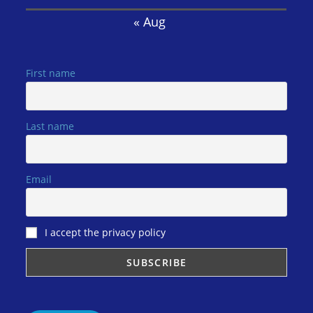
« Aug
First name
Last name
Email
I accept the privacy policy