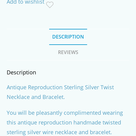
Add to wishlist
quantity
DESCRIPTION
REVIEWS
Description
Antique Reproduction Sterling Silver Twist
Necklace and Bracelet.
You will be pleasantly complimented wearing
this antique reproduction handmade twisted
sterling silver wire necklace and bracelet.