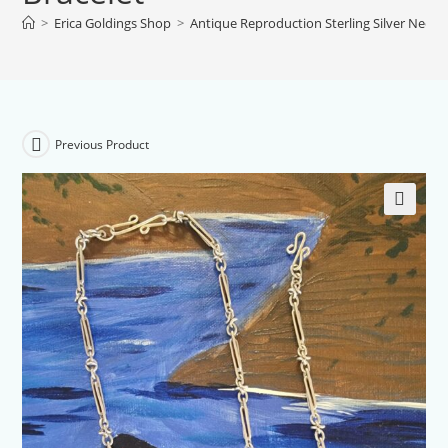
>
Erica Goldings Shop
>
Antique Reproduction Sterling Silver Neckla
Previous Product
🔍