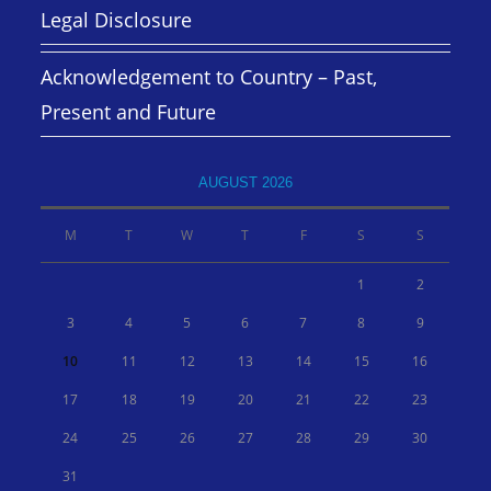
Legal Disclosure
Acknowledgement to Country – Past,
Present and Future
AUGUST 2026
M
T
W
T
F
S
S
1
2
3
4
5
6
7
8
9
10
11
12
13
14
15
16
17
18
19
20
21
22
23
24
25
26
27
28
29
30
31