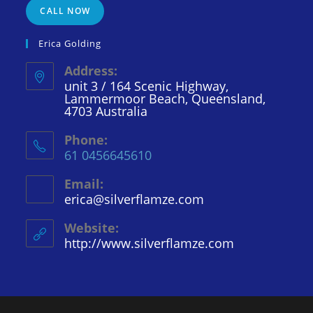
CALL NOW
Erica Golding
Address:
unit 3 / 164 Scenic Highway,
Lammermoor Beach, Queensland,
4703 Australia
Phone:
61 0456645610
Email:
erica@silverflamze.com
Opens
in
your
Website:
application
http://www.silverflamze.com