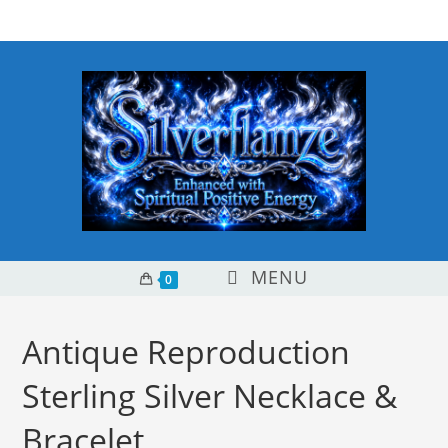
Skip
content
to
content
MENU
0
Antique Reproduction
Sterling Silver Necklace &
Bracelet