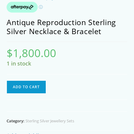
Antique Reproduction Sterling
Silver Necklace & Bracelet
$
1,800.00
1 in stock
Antique
ADD TO CART
Reproduction
Sterling
Silver
Necklace
Category:
Sterling Silver Jewellery Sets
&
Bracelet