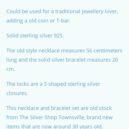
Could be used for a traditional jewellery lover,
adding a old coin or T-bar.
Solid sterling silver 925.
The old style necklace measures 56 centimeters
long and the solid silver bracelet measures 20
cm.
The locks are a S shaped sterling silver
closures.
This necklace and bracelet set are old stock
from The Silver Shop Townsville, brand new
items that are now around 30 years old.