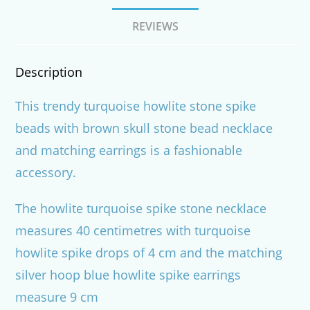
REVIEWS
Description
This trendy turquoise howlite stone spike
beads with brown skull stone bead necklace
and matching earrings is a fashionable
accessory.
The howlite turquoise spike stone necklace
measures 40 centimetres with turquoise
howlite spike drops of 4 cm and the matching
silver hoop blue howlite spike earrings
measure 9 cm