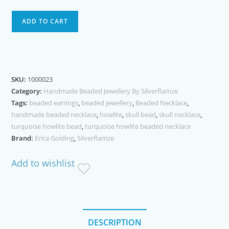
Brown
ADD TO CART
Skull
Blue
Howlite
Bead
SKU:
1000023
Necklace
Category:
Handmade Beaded Jewellery By Silverflamze
quantity
Tags:
beaded earrings
,
beaded jewellery
,
Beaded Necklace
,
handmade beaded necklace
,
howlite
,
skull bead
,
skull necklace
,
turquoise howlite bead
,
turquoise howlite beaded necklace
Brand:
Erica Golding
,
Silverflamze
Add to wishlist
DESCRIPTION