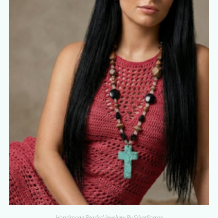
Handmade Beaded Jewellery By Silverflamze