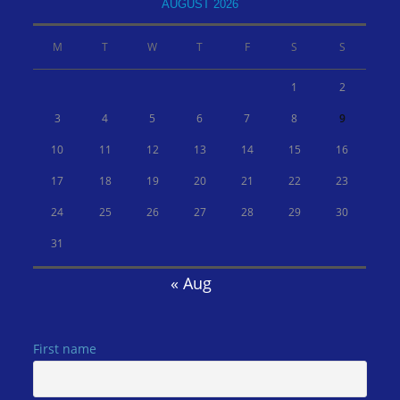
AUGUST 2026
M
T
W
T
F
S
S
1
2
3
4
5
6
7
8
9
10
11
12
13
14
15
16
17
18
19
20
21
22
23
24
25
26
27
28
29
30
31
« Aug
First name