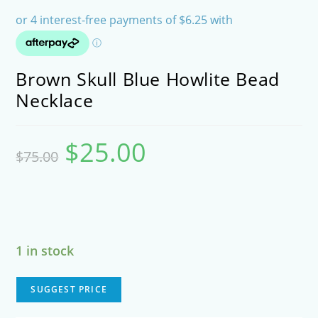
Brown Skull Blue Howlite Bead
Necklace
$
25.00
Original
Current
$
75.00
price
price
was:
is:
$75.00.
$25.00.
1 in stock
SUGGEST PRICE