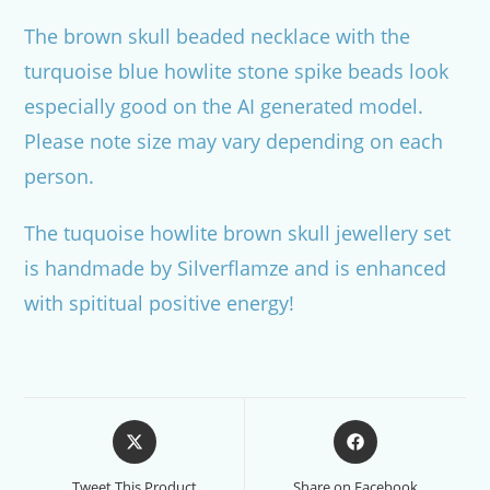
The brown skull beaded necklace with the
turquoise blue howlite stone spike beads look
especially good on the AI generated model.
Please note size may vary depending on each
person.
The tuquoise howlite brown skull jewellery set
is handmade by Silverflamze and is enhanced
with spititual positive energy!
Opens
Opens
in
in
a
a
Tweet This Product
Share on Facebook