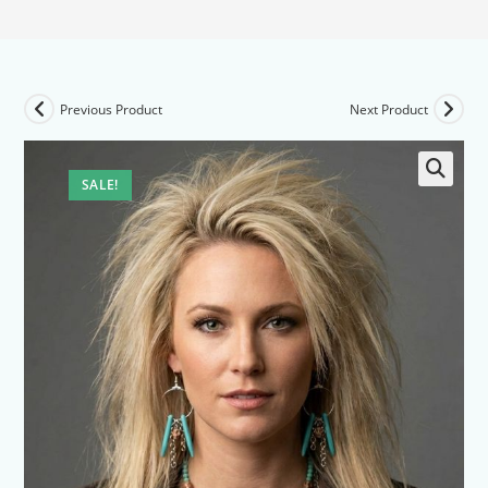
Previous Product
Next Product
SALE!