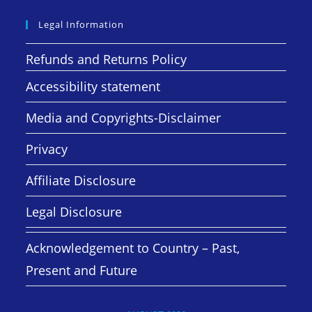
Legal Information
Refunds and Returns Policy
Accessibility statement
Media and Copyrights-Disclaimer
Privacy
Affiliate Disclosure
Legal Disclosure
Acknowledgement to Country – Past,
Present and Future