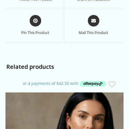
new
new
window
window
Opens
Opens
in
in
a
a
Pin This Product
Mail This Product
new
new
window
window
Related products