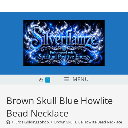
Skip
content
to
content
MENU
0
Brown Skull Blue Howlite
Bead Necklace
>
Erica Goldings Shop
>
Brown Skull Blue Howlite Bead Necklace