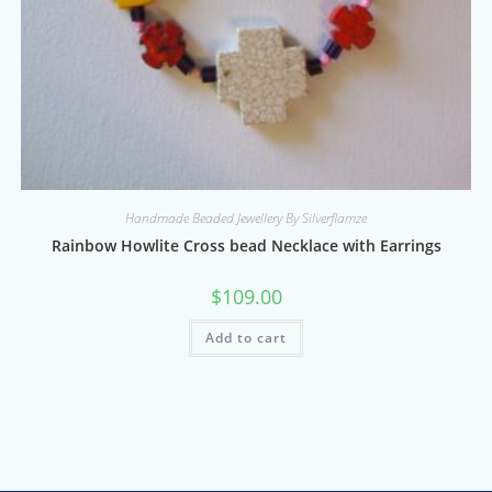
Handmade Beaded Jewellery By Silverflamze
Rainbow Howlite Cross bead Necklace with Earrings
$
109.00
Add to cart