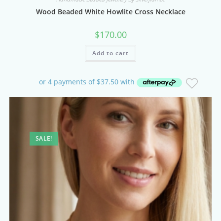
Wood Beaded White Howlite Cross Necklace
$
170.00
Add to cart
SALE!