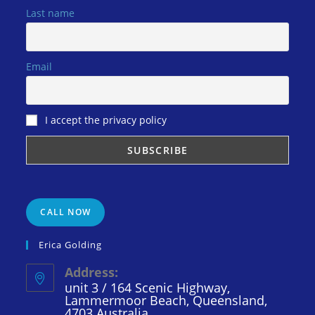
Last name
Email
I accept the privacy policy
CALL NOW
Erica Golding
Address:
unit 3 / 164 Scenic Highway,
Lammermoor Beach, Queensland,
4703 Australia