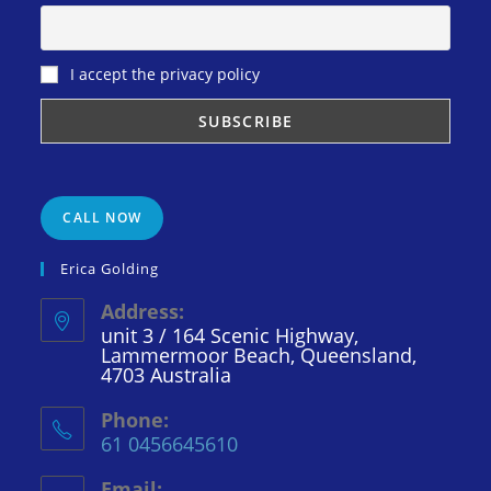
I accept the privacy policy
CALL NOW
Erica Golding
Address:
unit 3 / 164 Scenic Highway,
Lammermoor Beach, Queensland,
4703 Australia
Phone:
61 0456645610
Email: