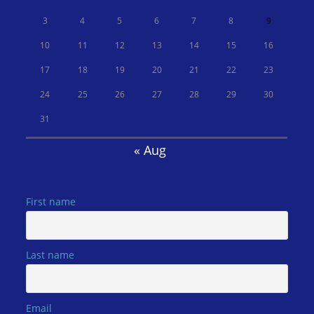
3
4
5
6
7
8
9
10
11
12
13
14
15
16
17
18
19
20
21
22
23
24
25
26
27
28
29
30
31
« Aug
First name
Last name
Email