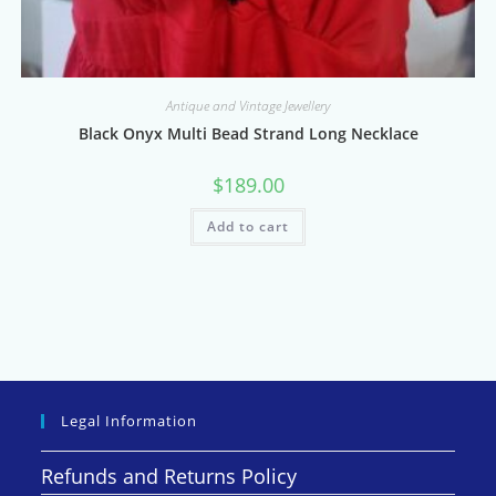
Antique and Vintage Jewellery
Black Onyx Multi Bead Strand Long Necklace
$
189.00
Add to cart
Legal Information
Refunds and Returns Policy