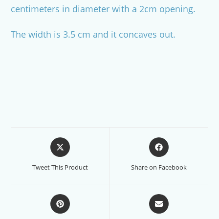
centimeters in diameter with a 2cm opening.
The width is 3.5 cm and it concaves out.
Opens
Opens
in
in
a
a
Tweet This Product
Share on Facebook
new
new
window
window
Opens
Opens
in
in