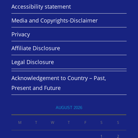
Accessibility statement
Media and Copyrights-Disclaimer
Privacy
Affiliate Disclosure
Legal Disclosure
Acknowledgement to Country – Past,
Present and Future
AUGUST 2026
M
T
W
T
F
S
S
1
2