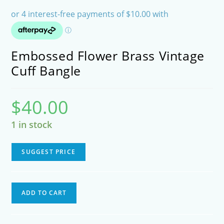
Embossed Flower Brass Vintage
Cuff Bangle
$
40.00
1 in stock
SUGGEST PRICE
Embossed
ADD TO CART
Flower
Brass