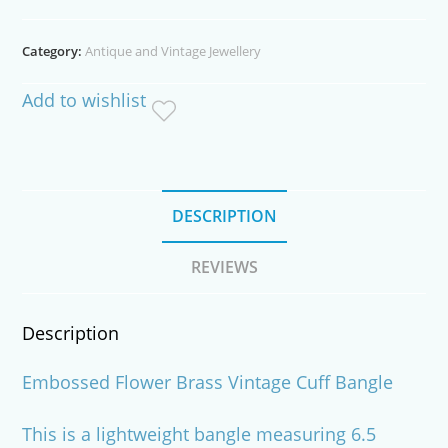
Vintage
Cuff
Category:
Antique and Vintage Jewellery
Bangle
quantity
Add to wishlist
DESCRIPTION
REVIEWS
Description
Embossed Flower Brass Vintage Cuff Bangle
This is a lightweight bangle measuring 6.5