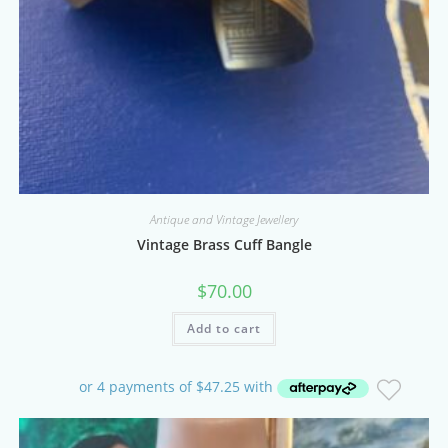
Antique and Vintage Jewellery
Vintage Brass Cuff Bangle
$
70.00
Add to cart