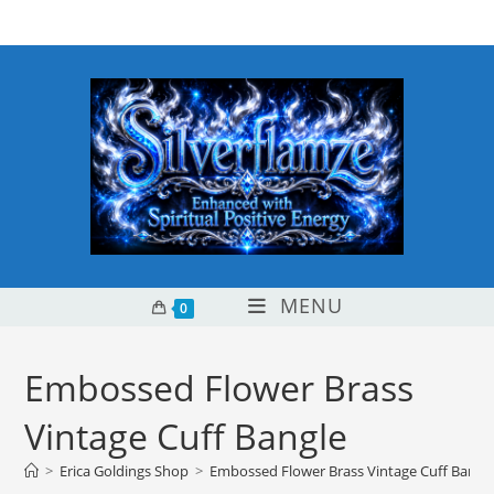
Skip
content
to
content
MENU
0
Embossed Flower Brass
Vintage Cuff Bangle
>
Erica Goldings Shop
>
Embossed Flower Brass Vintage Cuff Bangl