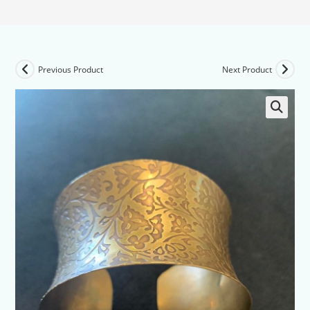
Previous Product
Next Product