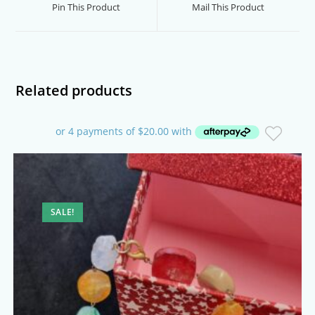
a
a
Pin This Product
Mail This Product
new
new
window
window
Related products
SALE!