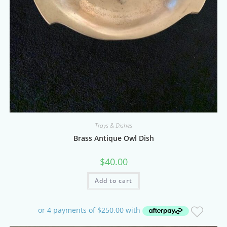
Trays & Dishes
Brass Antique Owl Dish
$
40.00
Add to cart