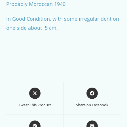
Probably Moroccan 1940
In Good Condition, with some irregular dent on
one side about 5 cm.
Opens
Opens
in
in
a
a
Tweet This Product
Share on Facebook
new
new
window
window
Opens
Opens