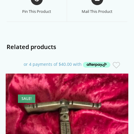
in
in
a
a
Pin This Product
Mail This Product
new
new
window
window
Related products
SALE!