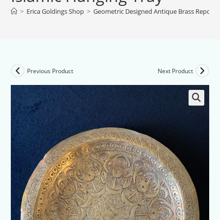
>
Erica Goldings Shop
>
Geometric Designed Antique Brass Repouss
Previous Product
Next Product