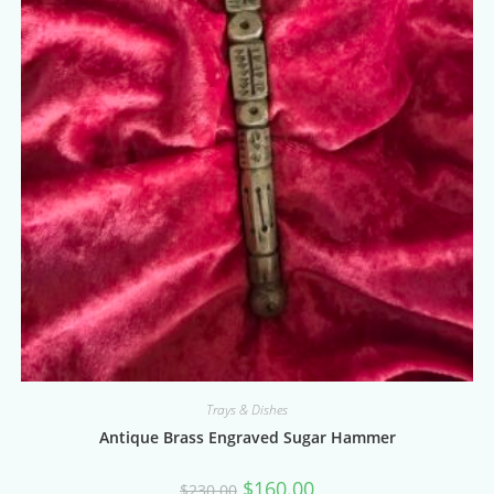
Trays & Dishes
Antique Brass Engraved Sugar Hammer
Original
Current
$
160.00
$
230.00