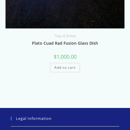
Trays & Dishes
Plato Cuad Rad Fusion Glass Dish
$
1,000.00
Add to cart
Legal Information