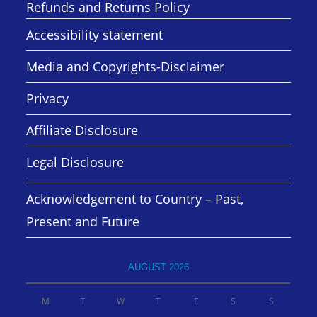
Refunds and Returns Policy
Accessibility statement
Media and Copyrights-Disclaimer
Privacy
Affiliate Disclosure
Legal Disclosure
Acknowledgement to Country – Past,
Present and Future
AUGUST 2026
M
T
W
T
F
S
S