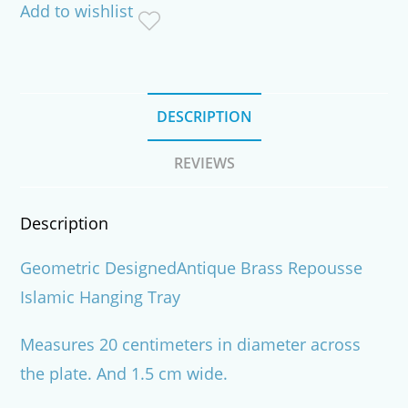
Add to wishlist
Tray
quantity
DESCRIPTION
REVIEWS
Description
Geometric DesignedAntique Brass Repousse
Islamic Hanging Tray
Measures 20 centimeters in diameter across
the plate. And 1.5 cm wide.