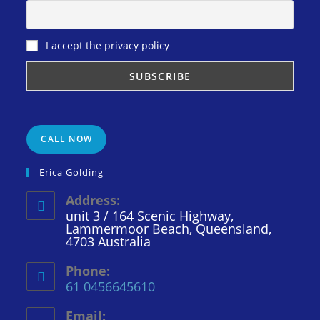
I accept the privacy policy
CALL NOW
Erica Golding
Address:
unit 3 / 164 Scenic Highway,
Lammermoor Beach, Queensland,
4703 Australia
Phone:
61 0456645610
Email: