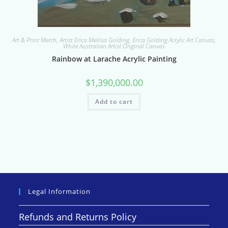
Art & Print Merch
,
Artist Erica Mellisa Golding
,
Erica Golding Acrylic Art Canvas
,
White Australian Artist Original Canvas
Rainbow at Larache Acrylic Painting
$
1,390,000.00
Add to cart
Legal Information
Refunds and Returns Policy