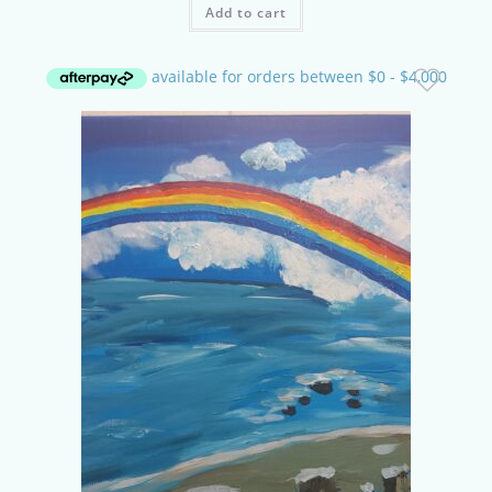
Add to cart