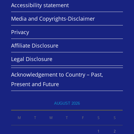
Accessibility statement
Media and Copyrights-Disclaimer
Privacy
Affiliate Disclosure
Legal Disclosure
Acknowledgement to Country – Past,
Present and Future
AUGUST 2026
M
T
W
T
F
S
S
1
2