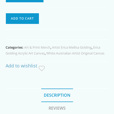
Mansa
ADD TO CART
Hicham
Acrylic
Painting
quantity
Categories:
Art & Print Merch
,
Artist Erica Mellisa Golding
,
Erica
Golding Acrylic Art Canvas
,
White Australian Artist Original Canvas
Add to wishlist
DESCRIPTION
REVIEWS