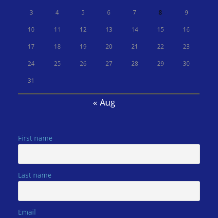
3
4
5
6
7
8
9
10
11
12
13
14
15
16
17
18
19
20
21
22
23
24
25
26
27
28
29
30
31
« Aug
First name
Last name
Email