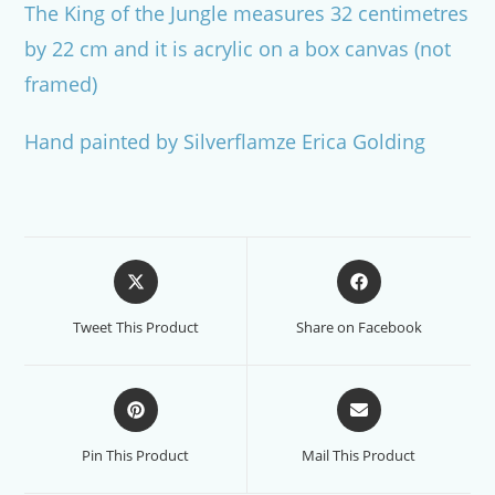
The King of the Jungle measures 32 centimetres
by 22 cm and it is acrylic on a box canvas (not
framed)
Hand painted by Silverflamze Erica Golding
Opens
Opens
in
in
a
a
Tweet This Product
Share on Facebook
new
new
window
window
Opens
Opens
in
in
a
a
Pin This Product
Mail This Product
new
new
window
window