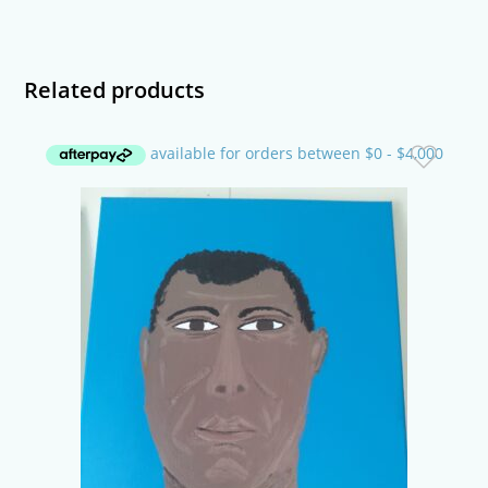
Related products