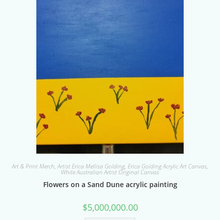
Art & Print Merch
,
Artist Erica Mellisa Golding
,
Erica Golding Acrylic Art Canvas
,
White Australian Artist Original Canvas
Flowers on a Sand Dune acrylic painting
$
5,000,000.00