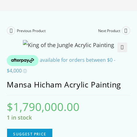
Previous Product
Next Product
🔍
Mansa Hicham Acrylic Painting
$
1,790,000.00
1 in stock
SUGGEST PRICE