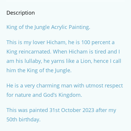
Description
King of the Jungle Acrylic Painting.
This is my lover Hicham, he is 100 percent a
King reincarnated. When Hicham is tired and I
am his lullaby, he yarns like a Lion, hence I call
him the King of the Jungle.
He is a very charming man with utmost respect
for nature and God’s Kingdom.
This was painted 31st October 2023 after my
50th birthday.