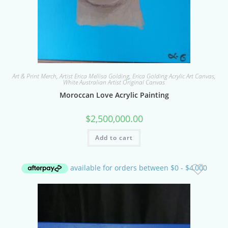
Art & Print Merch
,
Artist Erica Mellisa Golding
,
Erica Golding Acrylic Art Canvas
,
White Australian Artist Original Canvas
Moroccan Love Acrylic Painting
$
2,500,000.00
Add to cart