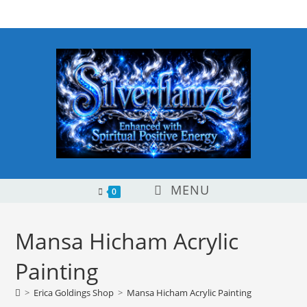
Skip
content
to
content
MENU
0
Mansa Hicham Acrylic
Painting
>
Erica Goldings Shop
>
Mansa Hicham Acrylic Painting