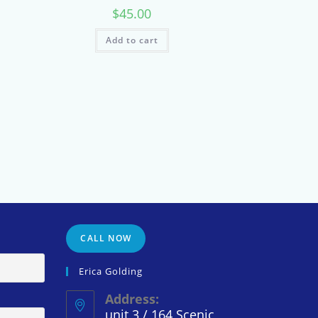
$
45.00
Add to cart
CALL NOW
Erica Golding
Address:
unit 3 / 164 Scenic