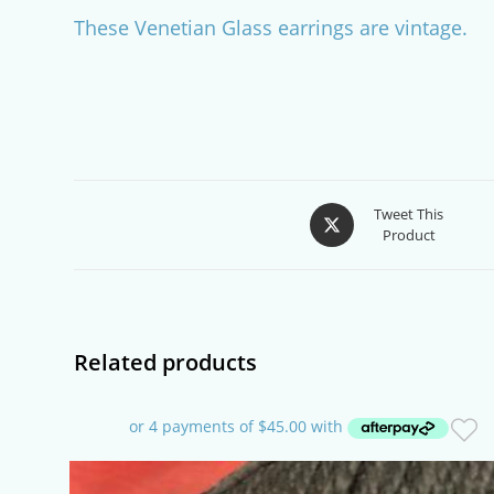
These Venetian Glass earrings are vintage.
Opens
Tweet This
Product
in
a
new
window
Related products