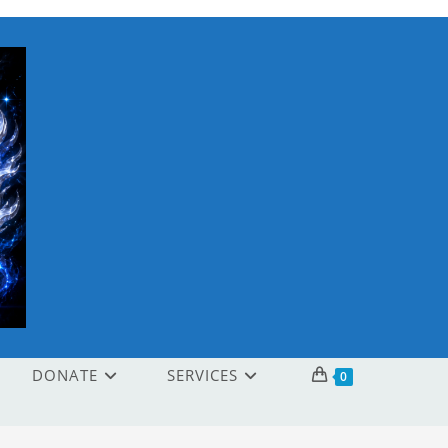
DONATE
SERVICES
0