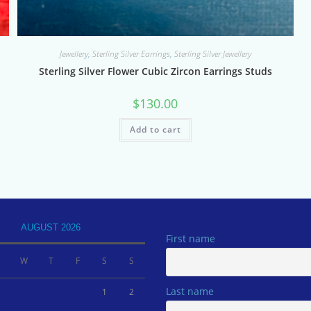
Jewellery
,
Sterling Silver Earrings
,
Sterling Silver Jewellery
Sterling Silver Flower Cubic Zircon Earrings Studs
$
130.00
Add to cart
AUGUST 2026
First name
W
T
F
S
S
Last name
1
2