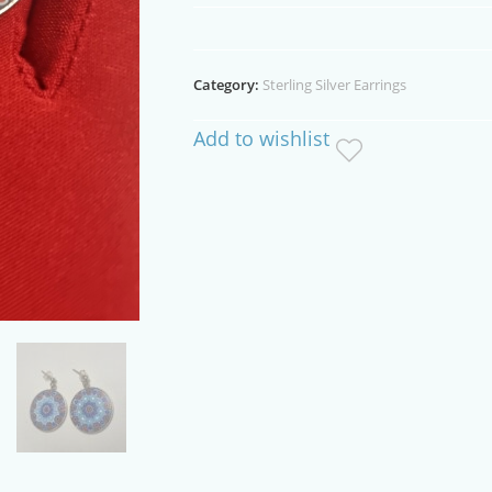
Sterling
Silver
Stud
Category:
Sterling Silver Earrings
Earrings
quantity
Add to wishlist