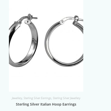
Jewellery
,
Sterling Silver Earrings
,
Sterling Silver Jewellery
Sterling Silver Italian Hoop Earrings