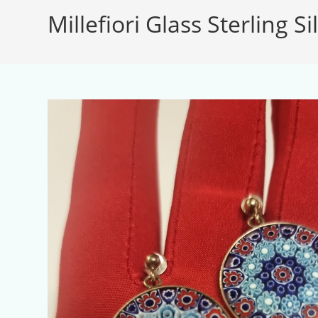
Millefiori Glass Sterling S