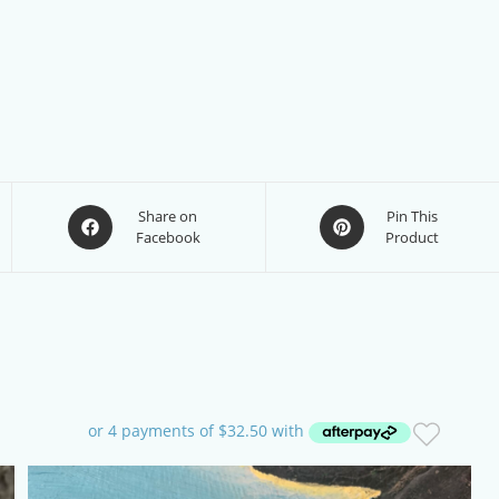
Opens
Opens
Share on
Pin This
Facebook
Product
in
in
a
a
new
new
window
window