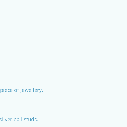
piece of jewellery.
lver ball studs.