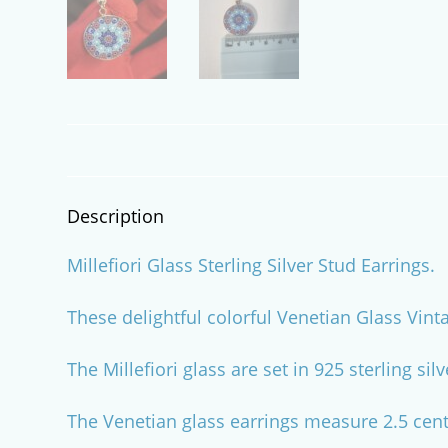
Description
Millefiori Glass Sterling Silver Stud Earrings.
These delightful colorful Venetian Glass Vint
The Millefiori glass are set in 925 sterling sil
The Venetian glass earrings measure 2.5 centi