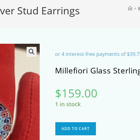
ilver Stud Earrings
SEARCH
>
E
Millefiori Glass Sterli
$
159.00
1 in stock
Millefiori
ADD TO CART
Glass