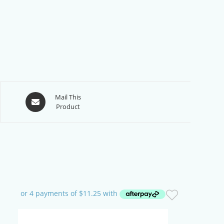
Opens
Mail This
Product
in
a
new
window