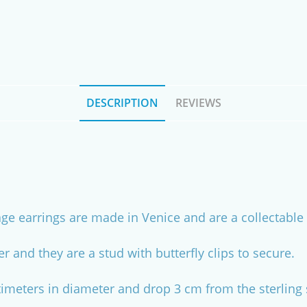
DESCRIPTION
REVIEWS
age earrings are made in Venice and are a collectable 
ver and they are a stud with butterfly clips to secure.
meters in diameter and drop 3 cm from the sterling si