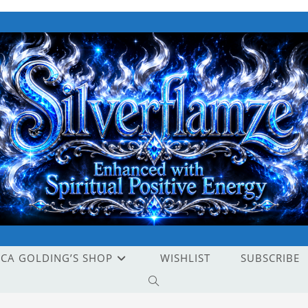
ICA GOLDING’S SHOP
WISHLIST
SUBSCRIBE
TOGGLE
WEBSITE