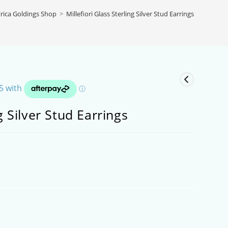
rica Goldings Shop
>
Millefiori Glass Sterling Silver Stud Earrings
ng Silver Stud Earrings