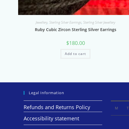
Jewellery
,
Sterling Silver Earrings
,
Sterling Silver Jewellery
Ruby Cubic Zircon Sterling Silver Earrings
$
180.00
Add to cart
Legal Information
Refunds and Returns Policy
M
T
Accessibility statement