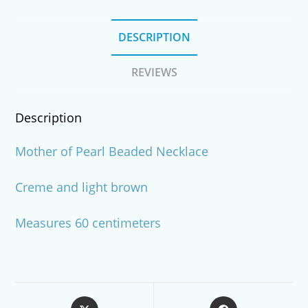
DESCRIPTION
REVIEWS
Description
Mother of Pearl Beaded Necklace
Creme and light brown
Measures 60 centimeters
Opens
Opens