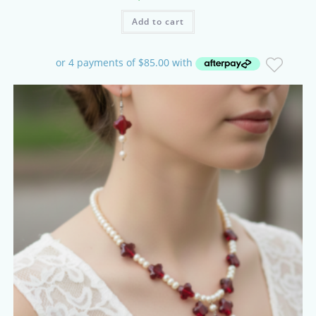
Add to cart