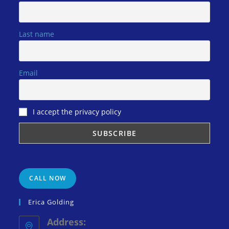
Last name
Email
I accept the privacy policy
CALL NOW
Erica Golding
Address: