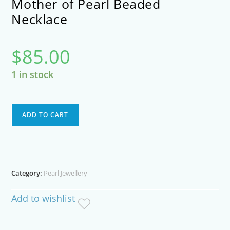
Mother of Pearl Beaded
Necklace
$
85.00
1 in stock
Mother
ADD TO CART
of
Pearl
Beaded
Necklace
Category:
Pearl Jewellery
quantity
Add to wishlist