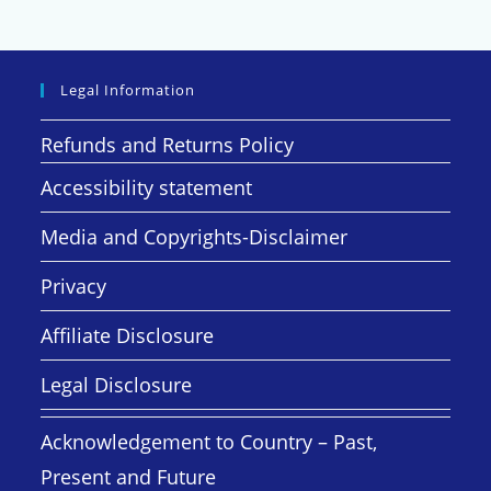
Legal Information
Refunds and Returns Policy
Accessibility statement
Media and Copyrights-Disclaimer
Privacy
Affiliate Disclosure
Legal Disclosure
Acknowledgement to Country – Past,
Present and Future