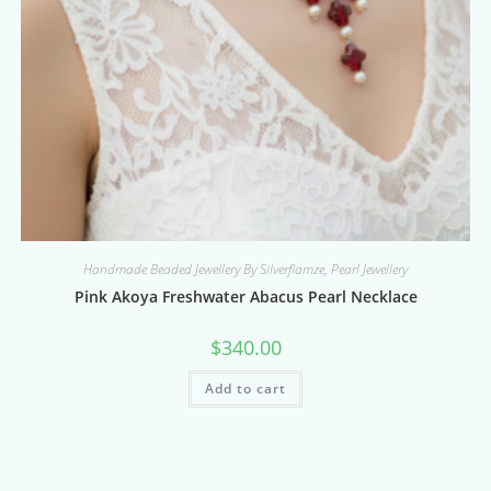
Handmade Beaded Jewellery By Silverflamze
,
Pearl Jewellery
Pink Akoya Freshwater Abacus Pearl Necklace
$
340.00
Add to cart