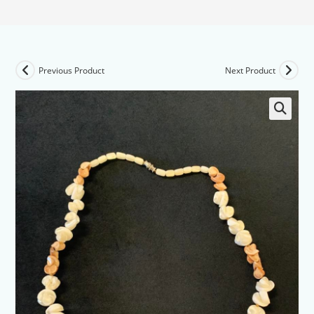
Previous Product
Next Product