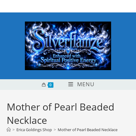
Skip
content
to
content
MENU
0
Mother of Pearl Beaded
Necklace
>
Erica Goldings Shop
>
Mother of Pearl Beaded Necklace