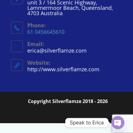
unit 3 / 164 Scenic Highway,
Lammermoor Beach, Queensland,
4703 Australia
Phone:
61 0456645610
Email:
erica@silverflamze.com
Opens
in
your
Website:
application
http://www.silverflamze.com
Copyright Silverflamze 2018 - 2026
Speak to Erica