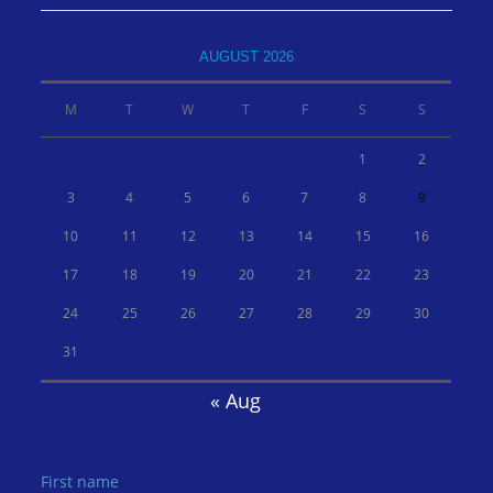
AUGUST 2026
M
T
W
T
F
S
S
1
2
3
4
5
6
7
8
9
10
11
12
13
14
15
16
17
18
19
20
21
22
23
24
25
26
27
28
29
30
31
« Aug
First name