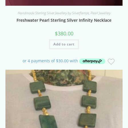
Handmade Sterling Silver Jewellery by Silverflamze
,
Pearl Jewellery
Freshwater Pearl Sterling Silver Infinity Necklace
$
380.00
Add to cart