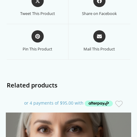
in
in
a
a
Tweet This Product
Share on Facebook
new
new
window
window
Opens
Opens
in
in
a
a
Pin This Product
Mail This Product
new
new
window
window
Related products