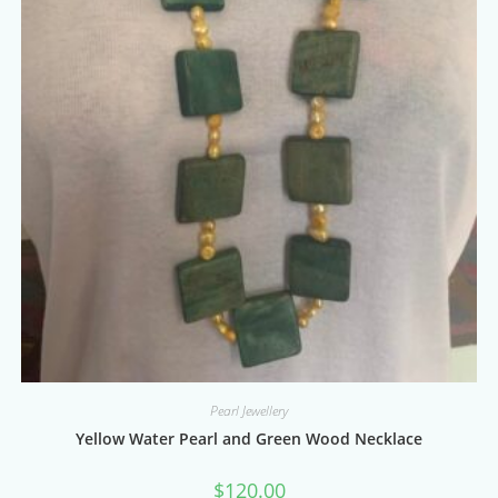
Pearl Jewellery
Yellow Water Pearl and Green Wood Necklace
$
120.00