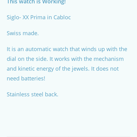
This watch is Working!
Siglo- XX Prima in Cabloc
Swiss made.
It is an automatic watch that winds up with the
dial on the side. It works with the mechanism
and kinetic energy of the jewels. It does not
need batteries!
Stainless steel back.