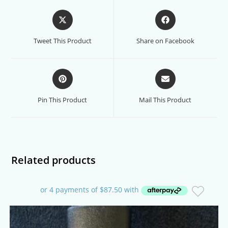
Opens
Opens
in
in
a
a
Tweet This Product
Share on Facebook
new
new
window
window
Opens
Opens
in
in
a
a
Pin This Product
Mail This Product
new
new
window
window
Related products