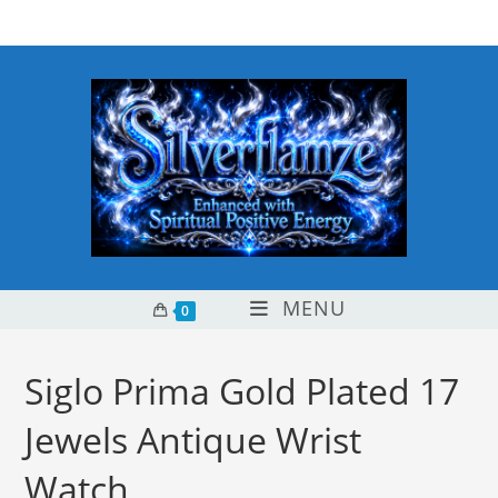
Skip
content
to
content
MENU
0
Siglo Prima Gold Plated 17
Jewels Antique Wrist
Watch