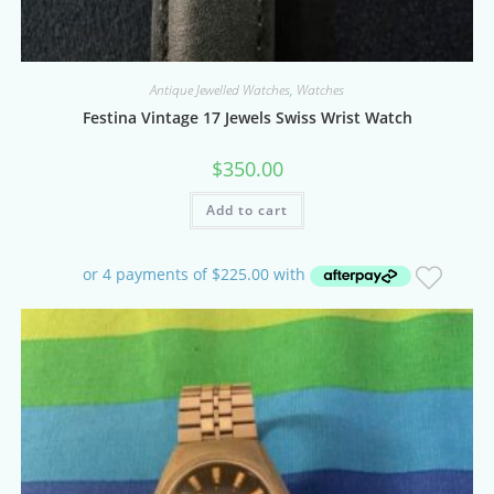
Antique Jewelled Watches
,
Watches
Festina Vintage 17 Jewels Swiss Wrist Watch
$
350.00
Add to cart