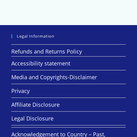
Legal Information
Refunds and Returns Policy
Accessibility statement
Media and Copyrights-Disclaimer
Privacy
Affiliate Disclosure
Legal Disclosure
Acknowledgement to Country – Past,