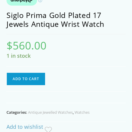
Siglo Prima Gold Plated 17
Jewels Antique Wrist Watch
$
560.00
1 in stock
Siglo
ADD TO CART
Prima
Gold
Plated
17
Categories:
Antique Jewelled Watches
,
Watches
Jewels
Antique
Add to wishlist
Wrist