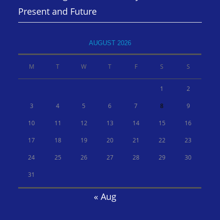
Present and Future
AUGUST 2026
M
T
W
T
F
S
S
1
2
3
4
5
6
7
8
9
10
11
12
13
14
15
16
17
18
19
20
21
22
23
24
25
26
27
28
29
30
31
« Aug