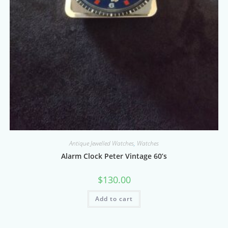
Antique Jewelled Watches
,
Watches
Alarm Clock Peter Vintage 60’s
$
130.00
Add to cart