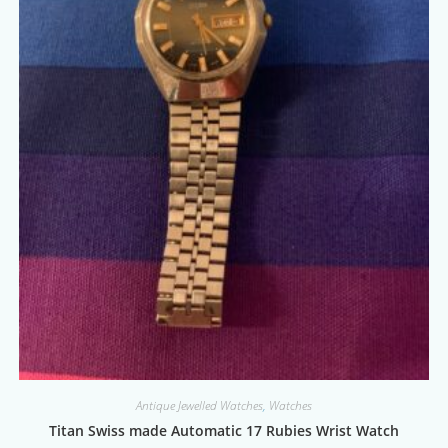
Antique Jewelled Watches
,
Watches
Titan Swiss made Automatic 17 Rubies Wrist Watch