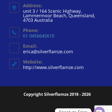
Address:
unit 3 / 164 Scenic Highway,
Lammermoor Beach, Queensland,
4703 Australia
Phone:
61 0456645610
Email:
erica@silverflamze.com
Opens
in
your
Website:
application
http://www.silverflamze.com
Copyright Silverflamze 2018 - 2026