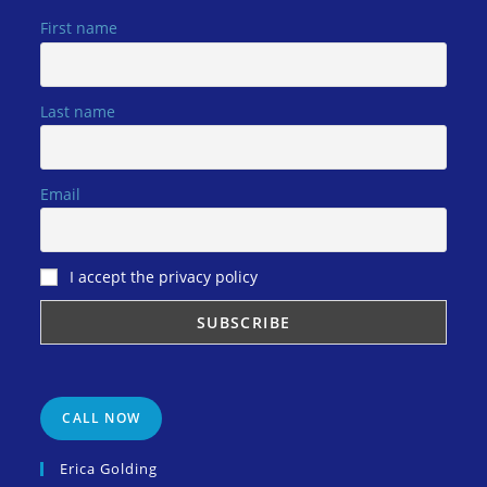
First name
Last name
Email
I accept the privacy policy
CALL NOW
Erica Golding