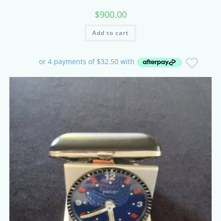
$
900.00
Add to cart