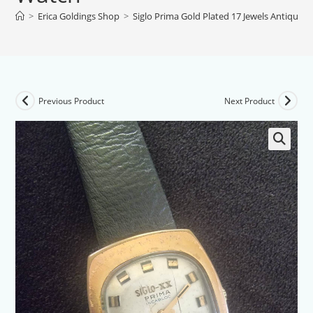
>
Erica Goldings Shop
>
Siglo Prima Gold Plated 17 Jewels Antique 
Previous Product
Next Product