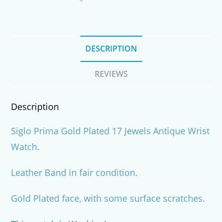
Watch
quantity
DESCRIPTION
REVIEWS
Description
Siglo Prima Gold Plated 17 Jewels Antique Wrist
Watch.
Leather Band in fair condition.
Gold Plated face, with some surface scratches.