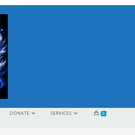
DONATE
SERVICES
0