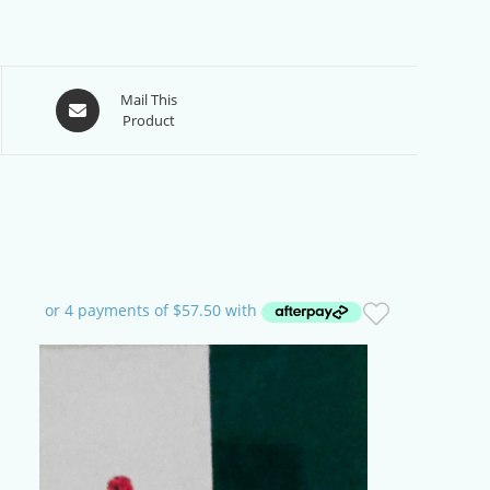
Opens
Mail This
Product
in
a
new
window