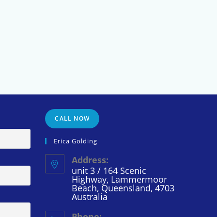
CALL NOW
Erica Golding
Address:
unit 3 / 164 Scenic
Highway, Lammermoor
Beach, Queensland, 4703
Australia
Phone: