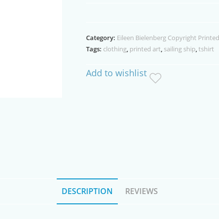
Ship
White
T'shirt
Category:
Eileen Bielenberg Copyright Printed
quantity
Tags:
clothing
,
printed art
,
sailing ship
,
tshirt
Add to wishlist
DESCRIPTION
REVIEWS