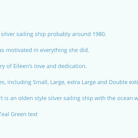
silver sailing ship probably around 1980.
s motivated in everything she did.
y of Eileen’s love and dedication.
es, including Small, Large, extra Large and Double ext
rt is an olden style silver sailing ship with the ocea
 Teal Green text