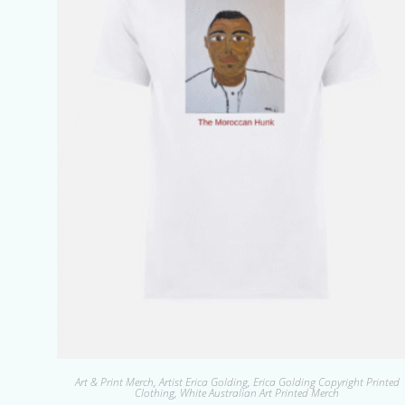
Art & Print Merch
,
Artist Erica Golding
,
Erica Golding Copyright Printed
Clothing
,
White Australian Art Printed Merch