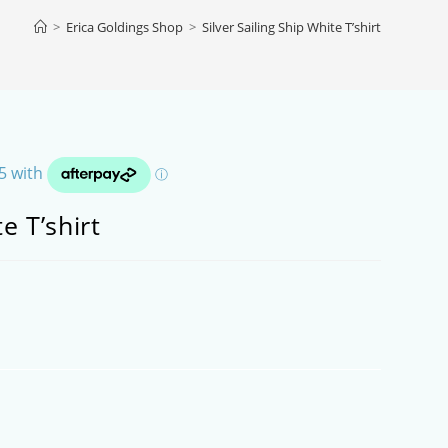
>
Erica Goldings Shop
>
Silver Sailing Ship White T’shirt
e T’shirt