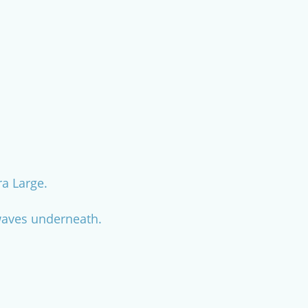
ra Large.
n waves underneath.