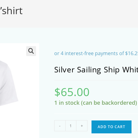
’shirt
SEARCH
Silver Sailing Ship Whit
$
65.00
1 in stock (can be backordered)
Silver
-
+
ADD TO CART
Sailing