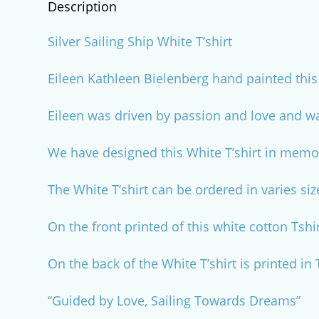
Description
Silver Sailing Ship White T’shirt
Eileen Kathleen Bielenberg hand painted this 
Eileen was driven by passion and love and wa
We have designed this White T’shirt in memor
The White T’shirt can be ordered in varies siz
On the front printed of this white cotton Tshi
On the back of the White T’shirt is printed in
“Guided by Love, Sailing Towards Dreams”