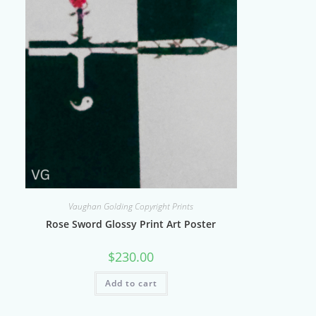
Vaughan Golding Copyright Prints
Rose Sword Glossy Print Art Poster
$
230.00
Add to cart