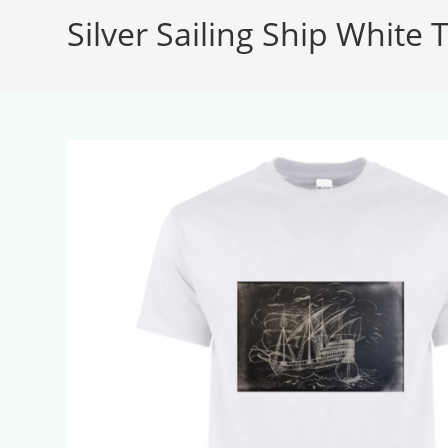
Silver Sailing Ship White T