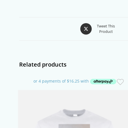
Opens
Tweet This
Product
in
a
new
window
Related products