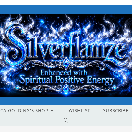
ICA GOLDING’S SHOP
WISHLIST
SUBSCRIBE
TOGGLE
WEBSITE