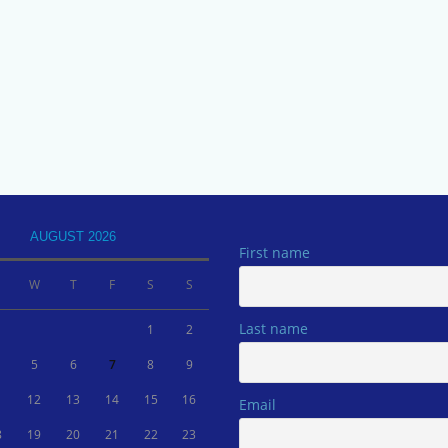
AUGUST 2026
First name
W
T
F
S
S
Last name
1
2
5
6
7
8
9
1
12
13
14
15
16
Email
8
19
20
21
22
23