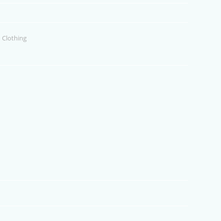
 Clothing