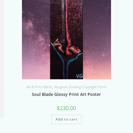
Art & Print Merch
,
Vaughan Golding Copyright Prints
Soul Blade Glossy Print Art Poster
$
230.00
Add to cart