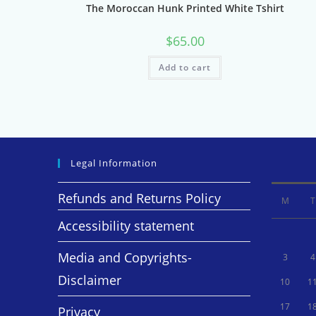
The Moroccan Hunk Printed White Tshirt
$
65.00
Add to cart
Legal Information
Refunds and Returns Policy
M
T
Accessibility statement
Media and Copyrights-
3
4
Disclaimer
10
1
17
1
Privacy