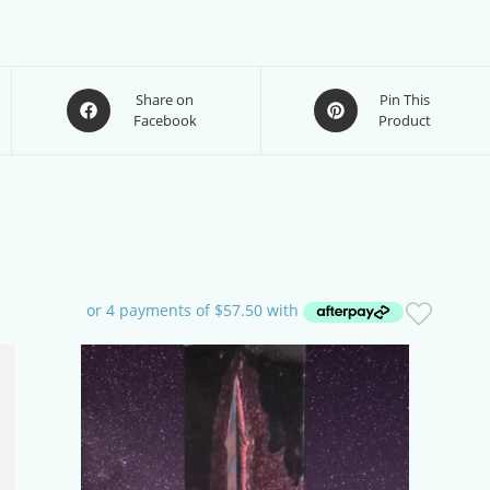
Opens
Opens
Share on
Pin This
Facebook
Product
in
in
a
a
new
new
window
window