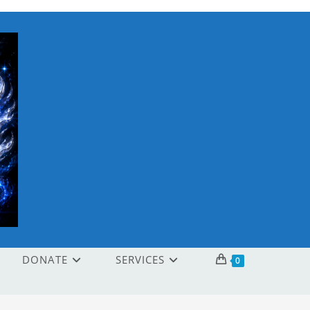
DONATE
SERVICES
0