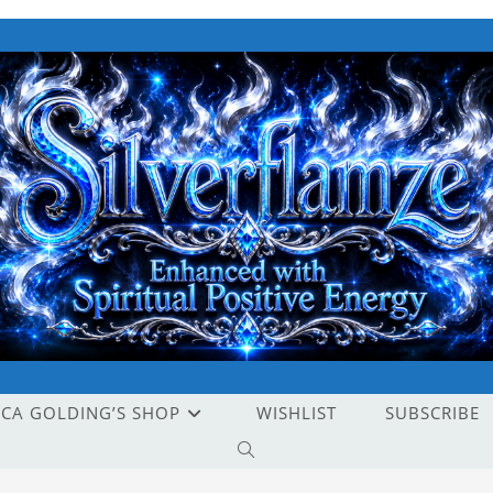
ICA GOLDING’S SHOP
WISHLIST
SUBSCRIBE
TOGGLE
WEBSITE