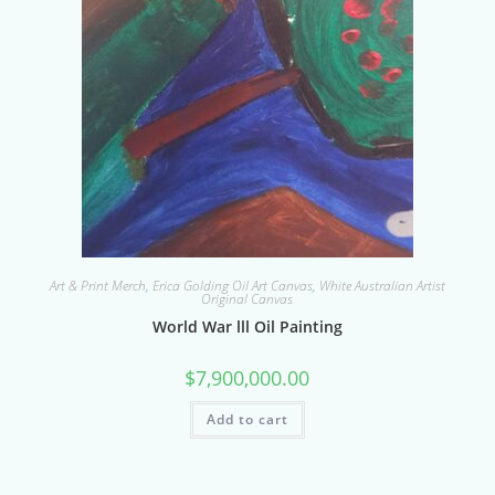
Art & Print Merch
,
Erica Golding Oil Art Canvas
,
White Australian Artist
Original Canvas
World War lll Oil Painting
$
7,900,000.00
Add to cart