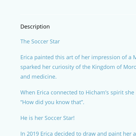
Description
The Soccer Star
Erica painted this art of her impression of 
sparked her curiosity of the Kingdom of Moroc
and medicine.
When Erica connected to Hicham’s spirit she 
“How did you know that”.
He is her Soccer Star!
In 2019 Erica decided to draw and paint her