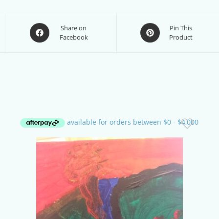
Opens
Opens
Share on
Pin This
Facebook
Product
in
in
a
a
new
new
window
window