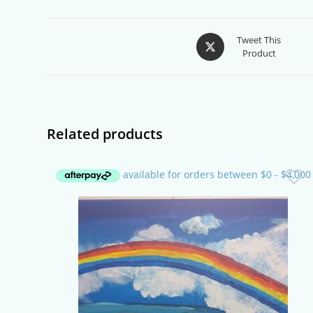
Opens
Tweet This
Product
in
a
new
window
Related products