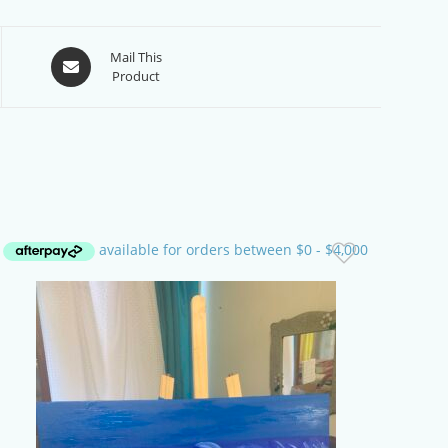
Opens
Mail This
Product
in
a
new
window