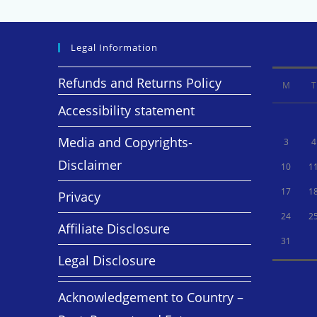
Legal Information
Refunds and Returns Policy
M
T
Accessibility statement
Media and Copyrights-
3
4
Disclaimer
10
1
17
1
Privacy
24
2
Affiliate Disclosure
31
Legal Disclosure
Acknowledgement to Country –