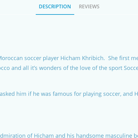
DESCRIPTION
REVIEWS
a Moroccan soccer player Hicham Khribich. She first
co and all it’s wonders of the love of the sport Socc
asked him if he was famous for playing soccer, and 
 admiration of Hicham and his handsome masculine be