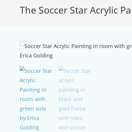
The Soccer Star Acrylic Pa