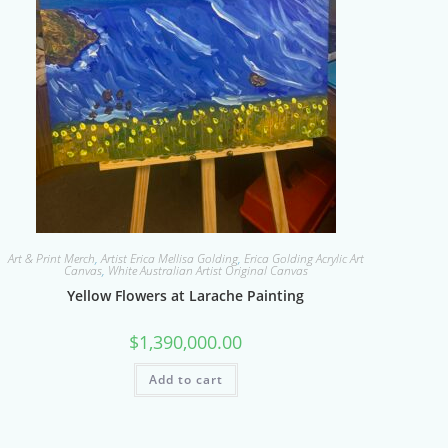
Art & Print Merch
,
Artist Erica Mellisa Golding
,
Erica Golding Acrylic Art
Canvas
,
White Australian Artist Original Canvas
Yellow Flowers at Larache Painting
$
1,390,000.00
Add to cart