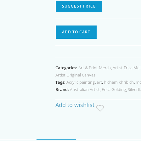
SUGGEST PRICE
The
ADD TO CART
Soccer
Star
Acrylic
Painting
Categories:
Art & Print Merch
,
Artist Erica Mel
quantity
Artist Original Canvas
Tags:
Acrylic painting
,
art
,
hicham khribich
,
mo
Brand:
Australian Artist
,
Erica Golding
,
Silverf
Add to wishlist