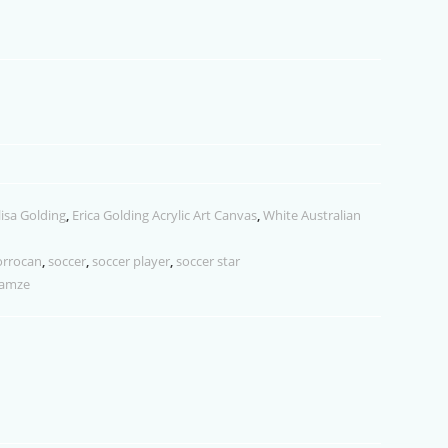
keys
to
increase
or
decrease
volume.
lisa Golding
,
Erica Golding Acrylic Art Canvas
,
White Australian
rrocan
,
soccer
,
soccer player
,
soccer star
lamze