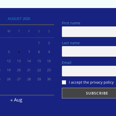
AUGUST 2026
First name
W
T
F
S
S
Last name
1
2
5
6
7
8
9
1
12
13
14
15
16
Email
8
19
20
21
22
23
5
26
27
28
29
30
I accept the privacy policy
« Aug