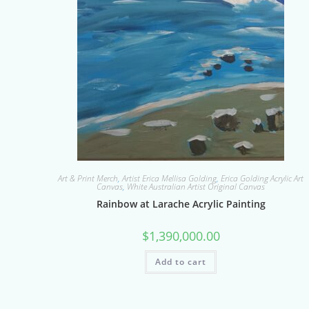
Art & Print Merch
,
Artist Erica Mellisa Golding
,
Erica Golding Acrylic Art
Canvas
,
White Australian Artist Original Canvas
Rainbow at Larache Acrylic Painting
$
1,390,000.00
Add to cart