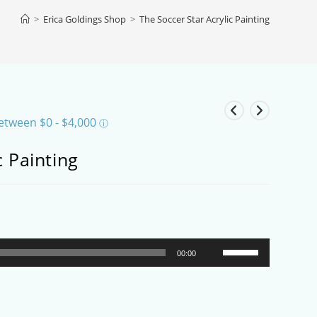
>
Erica Goldings Shop
>
The Soccer Star Acrylic Painting
c Painting
Use
00:00
Up/Down
Arrow