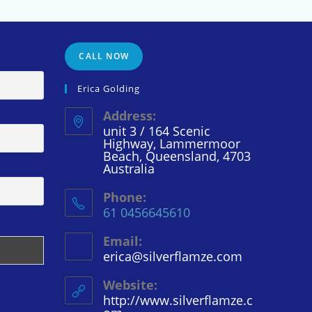
CALL NOW
Erica Golding
Address:
unit 3 / 164 Scenic
Highway, Lammermoor
Beach, Queensland, 4703
Australia
Phone:
61 0456645610
Email:
erica@silverflamze.com
Opens
in
your
Website:
application
http://www.silverflamze.c