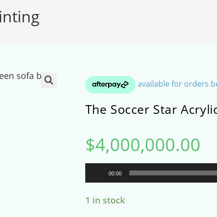
inting
SEARCH
🔍
The Soccer Star Acryli
$
4,000,000.00
Audio
00:00
Player
1 in stock