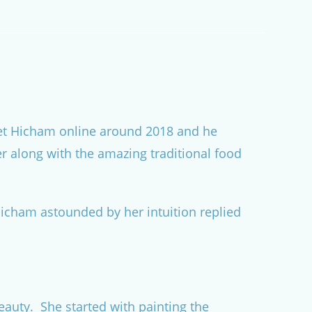
 met Hicham online around 2018 and he
er along with the amazing traditional food
Hicham astounded by her intuition replied
auty. She started with painting the