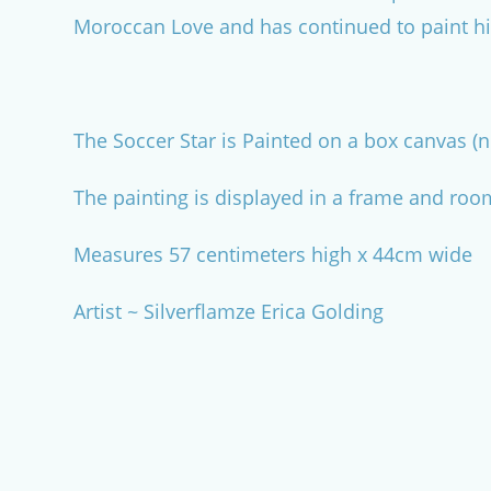
Moroccan Love and has continued to paint hi
The Soccer Star is Painted on a box canvas (n
The painting is displayed in a frame and roo
Measures 57 centimeters high x 44cm wide
Artist ~ Silverflamze Erica Golding