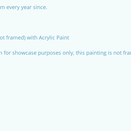
m every year since.
ot framed) with Acrylic Paint
m for showcase purposes only, this painting is not fr