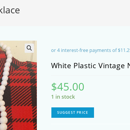
klace
SEARCH
White Plastic Vintage 
$
45.00
1 in stock
SUGGEST PRICE