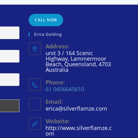
CALL NOW
Erica Golding
Address:
unit 3 / 164 Scenic
Highway, Lammermoor
Beach, Queensland, 4703
Australia
Phone:
61 0456645610
Email:
erica@silverflamze.com
Opens
in
your
Website:
application
http://www.silverflamze.c
om