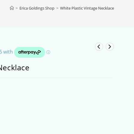
>
Erica Goldings Shop
>
White Plastic Vintage Necklace
Necklace