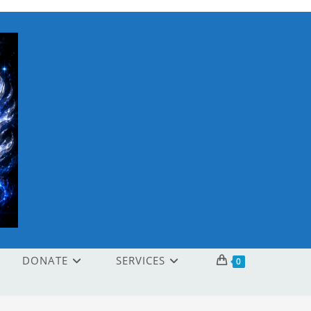
DONATE
SERVICES
0