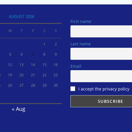
AUGUST 2026
First name
W
T
F
S
S
Last name
1
2
5
6
7
8
9
1
12
13
14
15
16
Email
8
19
20
21
22
23
5
26
27
28
29
30
I accept the privacy policy
« Aug