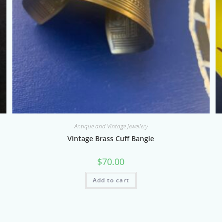
Antique and Vintage Jewellery
Vintage Brass Cuff Bangle
$
70.00
Add to cart