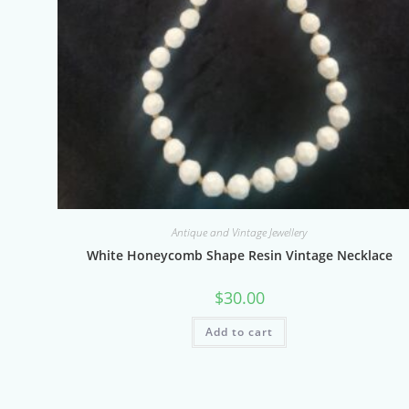
Antique and Vintage Jewellery
White Honeycomb Shape Resin Vintage Necklace
$
30.00
Add to cart