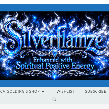
ICA GOLDING’S SHOP
WISHLIST
SUBSCRIBE
TOGGLE
WEBSITE