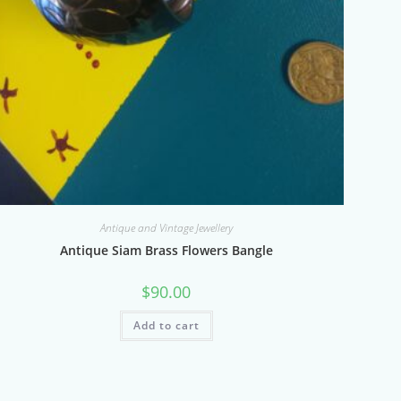
Antique and Vintage Jewellery
Antique Siam Brass Flowers Bangle
$
90.00
Add to cart