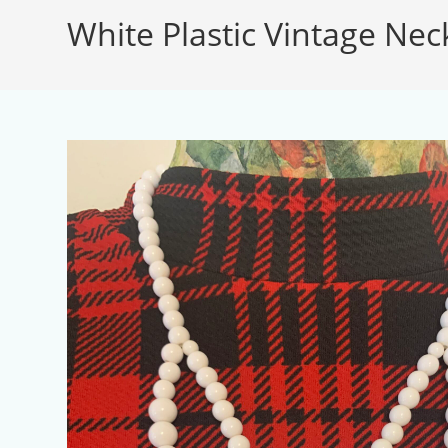
White Plastic Vintage Nec