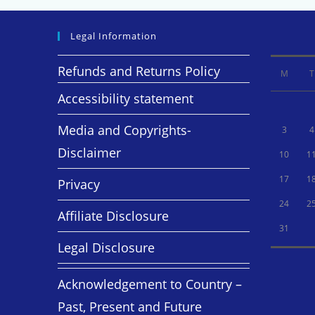
Legal Information
Refunds and Returns Policy
M
T
Accessibility statement
Media and Copyrights-
3
4
Disclaimer
10
1
17
1
Privacy
24
2
Affiliate Disclosure
31
Legal Disclosure
Acknowledgement to Country –
Past, Present and Future