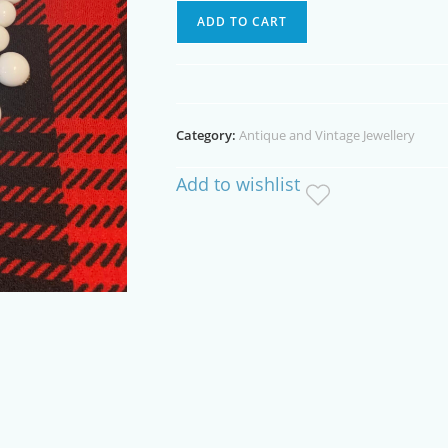
White
ADD TO CART
Plastic
Vintage
Necklace
quantity
Category:
Antique and Vintage Jewellery
Add to wishlist