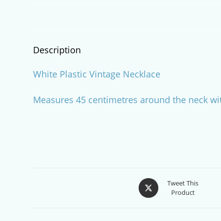
Description
White Plastic Vintage Necklace
Measures 45 centimetres around the neck wit
Opens
Tweet This
Product
in
a
new