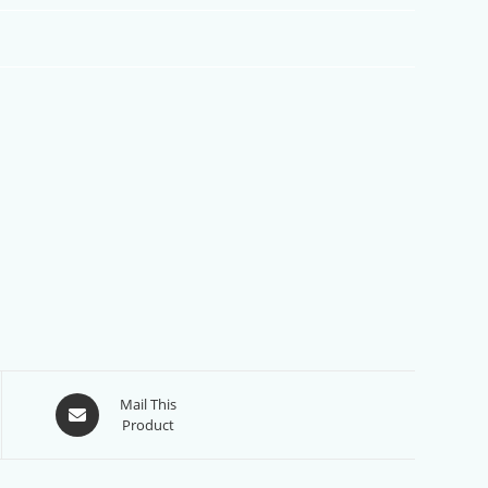
Opens
Mail This
Product
in
a
new