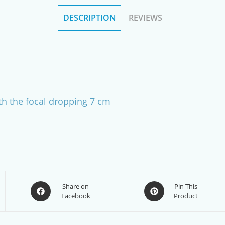
DESCRIPTION
REVIEWS
h the focal dropping 7 cm
Opens
Opens
Share on
Pin This
Facebook
Product
in
in
a
a
new
new