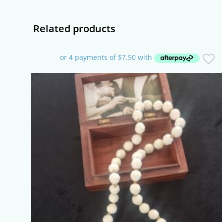
window
Related products