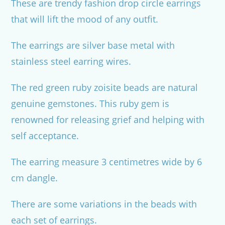
These are trendy fashion drop circle earrings
that will lift the mood of any outfit.
The earrings are silver base metal with
stainless steel earring wires.
The red green ruby zoisite beads are natural
genuine gemstones. This ruby gem is
renowned for releasing grief and helping with
self acceptance.
The earring measure 3 centimetres wide by 6
cm dangle.
There are some variations in the beads with
each set of earrings.