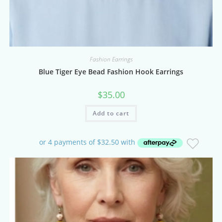
Fashion Earrings
Blue Tiger Eye Bead Fashion Hook Earrings
$
35.00
Add to cart