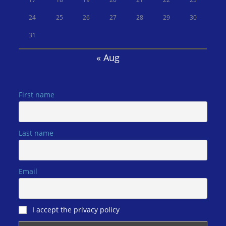
24
25
26
27
28
29
30
31
« Aug
First name
Last name
Email
I accept the privacy policy