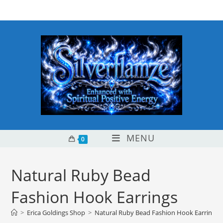
Skip
content
to
content
MENU
0
Natural Ruby Bead
Fashion Hook Earrings
>
Erica Goldings Shop
>
Natural Ruby Bead Fashion Hook Earrings