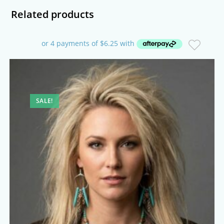
Related products
SALE!