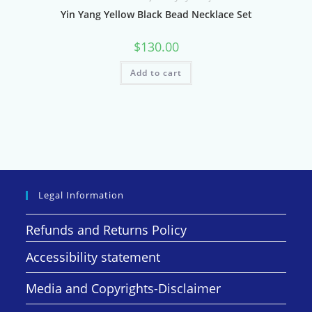
Yin Yang Yellow Black Bead Necklace Set
$
130.00
Add to cart
Legal Information
Refunds and Returns Policy
Accessibility statement
Media and Copyrights-Disclaimer