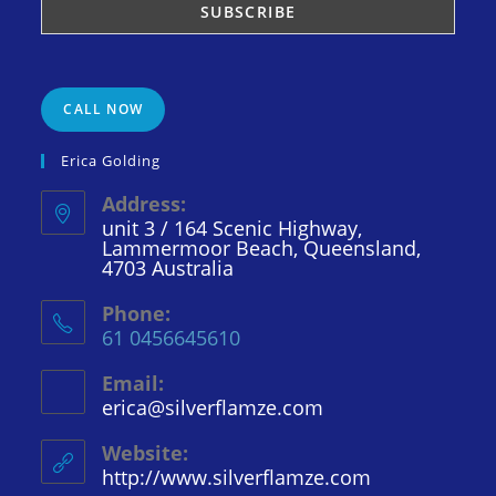
CALL NOW
Erica Golding
Address:
unit 3 / 164 Scenic Highway,
Lammermoor Beach, Queensland,
4703 Australia
Phone:
61 0456645610
Email:
erica@silverflamze.com
Opens
in
your
Website:
application
http://www.silverflamze.com