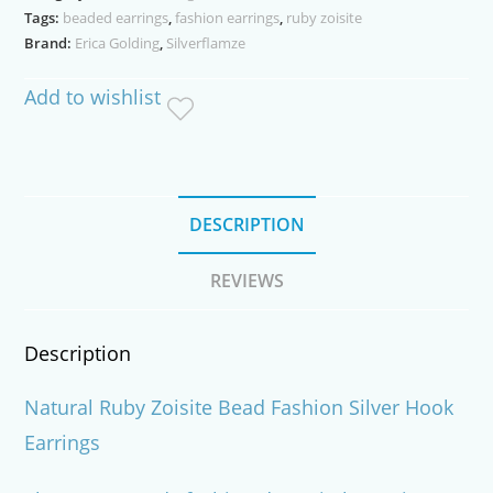
Tags:
beaded earrings
,
fashion earrings
,
ruby zoisite
quantity
Brand:
Erica Golding
,
Silverflamze
Add to wishlist
DESCRIPTION
REVIEWS
Description
Natural Ruby Zoisite Bead Fashion Silver Hook
Earrings