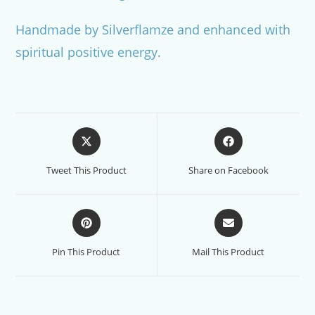
Handmade by Silverflamze and enhanced with
spiritual positive energy.
Opens
Opens
in
in
a
a
Tweet This Product
Share on Facebook
new
new
window
window
Opens
Opens
in
in
a
a
Pin This Product
Mail This Product
new
new
window
window