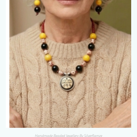
Handmade Beaded Jewellery By Silverflamze