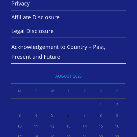
Privacy
Affiliate Disclosure
Legal Disclosure
Acknowledgement to Country – Past,
Present and Future
AUGUST 2026
M
T
W
T
F
S
S
1
2
3
4
5
6
7
8
9
10
11
12
13
14
15
16
17
18
19
20
21
22
23