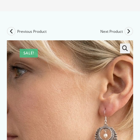
Previous Product
Next Product
SALE!