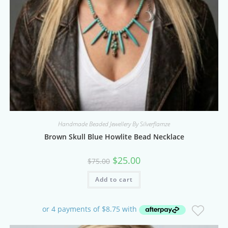
Handmade Beaded Jewellery By Silverflamze
Brown Skull Blue Howlite Bead Necklace
Original
Current
$
25.00
$
75.00
price
price
was:
is:
Add to cart
$75.00.
$25.00.